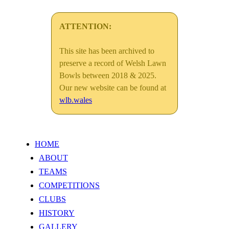
ATTENTION:
This site has been archived to
preserve a record of Welsh Lawn
Bowls between 2018 & 2025.
Our new website can be found at
wlb.wales
HOME
ABOUT
TEAMS
COMPETITIONS
CLUBS
HISTORY
GALLERY