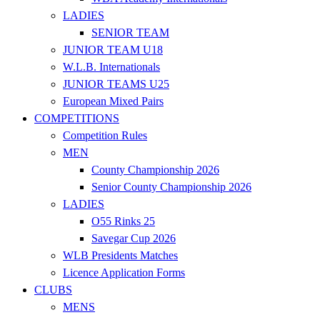
LADIES
SENIOR TEAM
JUNIOR TEAM U18
W.L.B. Internationals
JUNIOR TEAMS U25
European Mixed Pairs
COMPETITIONS
Competition Rules
MEN
County Championship 2026
Senior County Championship 2026
LADIES
O55 Rinks 25
Savegar Cup 2026
WLB Presidents Matches
Licence Application Forms
CLUBS
MENS