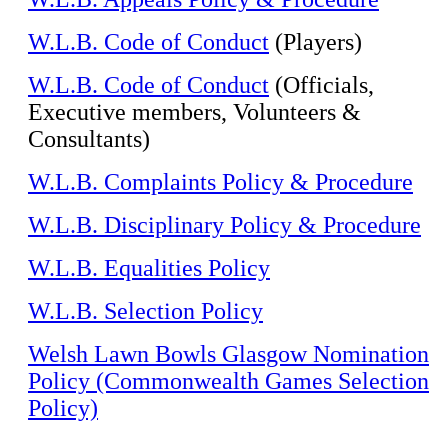
W.L.B. Code of Conduct
(Players)
W.L.B. Code of Conduct
(Officials,
Executive members, Volunteers &
Consultants)
W.L.B. Complaints Policy & Procedure
W.L.B. Disciplinary Policy & Procedure
W.L.B. Equalities Policy
W.L.B. Selection Policy
Welsh Lawn Bowls Glasgow Nomination
Policy (Commonwealth Games Selection
Policy)