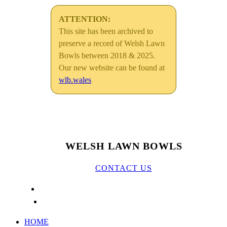
ATTENTION:
This site has been archived to
preserve a record of Welsh Lawn
Bowls between 2018 & 2025.
Our new website can be found at
wlb.wales
WELSH LAWN BOWLS
CONTACT US
HOME