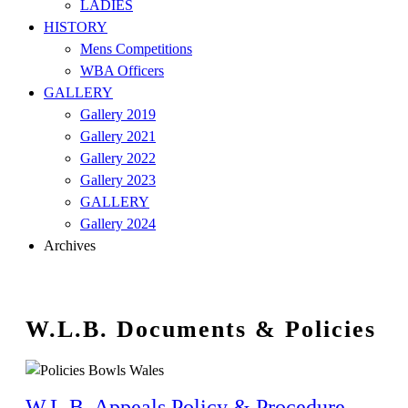
LADIES
HISTORY
Mens Competitions
WBA Officers
GALLERY
Gallery 2019
Gallery 2021
Gallery 2022
Gallery 2023
GALLERY
Gallery 2024
Archives
W.L.B. Documents & Policies
W.L.B. Appeals Policy & Procedure