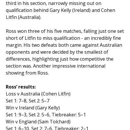
third in his section, narrowly missing out on
qualification behind Gary Kelly (Ireland) and Cohen
Litfin (Australia).
Ross won three of his five matches, falling just one set
short of Litfin to miss qualification - an incredibly fine
margin. His two defeats both came against Australian
opponents and were decided by the smallest of
differences, highlighting just how competitive the
section was. Another impressive international
showing from Ross.
Ross’ results:
Loss v Australia (Cohen Litfin)
Set 1: 7–8, Set 2: 5–7
Win v Ireland (Gary Kelly)
Set 1: 9–3, Set 2: 5–6, Tiebreaker: 5–1
Win v England (Sam Tolchard)
Set 1: 6–10, Set 2: 7–6, Tiebreaker: 2–1