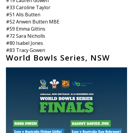
#19 Lauren Gowen
#33 Caroline Taylor
#51 Alis Butten
#52 Anwen Butten MBE
#59 Emma Gittins
#72 Sara Nicholls
#80 Isabel Jones
#83 Tracy Gowen
World Bowls Series, NSW