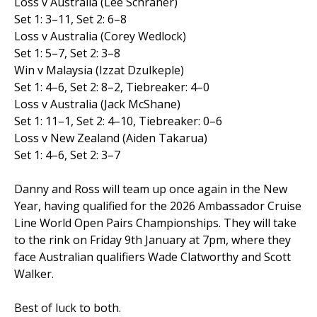
Loss v Australia (Lee Schraner)
Set 1: 3–11, Set 2: 6–8
Loss v Australia (Corey Wedlock)
Set 1: 5–7, Set 2: 3–8
Win v Malaysia (Izzat Dzulkeple)
Set 1: 4–6, Set 2: 8–2, Tiebreaker: 4–0
Loss v Australia (Jack McShane)
Set 1: 11–1, Set 2: 4–10, Tiebreaker: 0–6
Loss v New Zealand (Aiden Takarua)
Set 1: 4–6, Set 2: 3–7
Danny and Ross will team up once again in the New
Year, having qualified for the 2026 Ambassador Cruise
Line World Open Pairs Championships. They will take
to the rink on Friday 9th January at 7pm, where they
face Australian qualifiers Wade Clatworthy and Scott
Walker.
Best of luck to both.