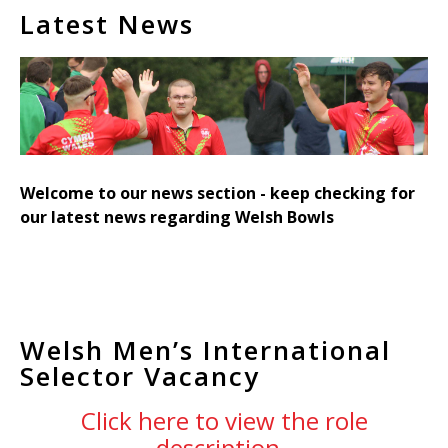
Latest News
Welcome to our news section - keep checking for
our latest news regarding Welsh Bowls
Welsh Men’s International
Selector Vacancy
Click here to view the role
description.