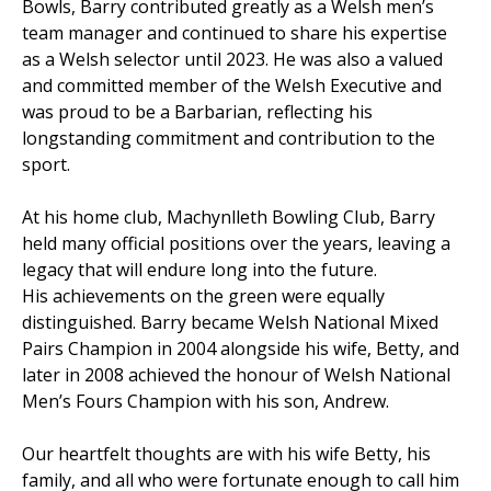
Bowls, Barry contributed greatly as a Welsh men’s
team manager and continued to share his expertise
as a Welsh selector until 2023. He was also a valued
and committed member of the Welsh Executive and
was proud to be a Barbarian, reflecting his
longstanding commitment and contribution to the
sport.
At his home club, Machynlleth Bowling Club, Barry
held many official positions over the years, leaving a
legacy that will endure long into the future.
His achievements on the green were equally
distinguished. Barry became Welsh National Mixed
Pairs Champion in 2004 alongside his wife, Betty, and
later in 2008 achieved the honour of Welsh National
Men’s Fours Champion with his son, Andrew.
Our heartfelt thoughts are with his wife Betty, his
family, and all who were fortunate enough to call him