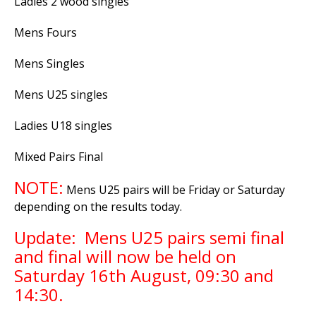
Ladies 2 wood singles
Mens Fours
Mens Singles
Mens U25 singles
Ladies U18 singles
Mixed Pairs Final
NOTE:
Mens U25 pairs will be Friday or Saturday
depending on the results today.
Update: Mens U25 pairs semi final
and final will now be held on
Saturday 16th August, 09:30 and
14:30.