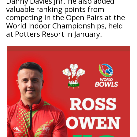
Danny Davies Jnr. He also added
valuable ranking points from
competing in the Open Pairs at the
World Indoor Championships, held
at Potters Resort in January.