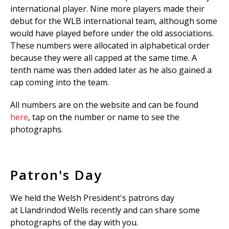
international player. Nine more players made their
debut for the WLB international team, although some
would have played before under the old associations.
These numbers were allocated in alphabetical order
because they were all capped at the same time. A
tenth name was then added later as he also gained a
cap coming into the team.
All numbers are on the website and can be found
here
, tap on the number or name to see the
photographs.
Patron's Day
We held the Welsh President's patrons day
at Llandrindod Wells recently and can share some
photographs of the day with you.