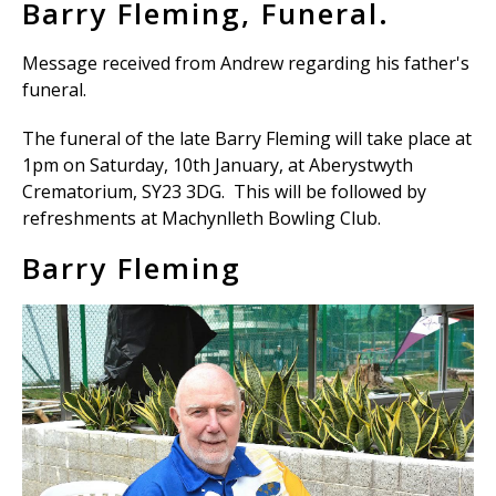
Barry Fleming, Funeral.
Message received from Andrew regarding his father's
funeral.
The funeral of the late Barry Fleming will take place at
1pm on Saturday, 10th January, at Aberystwyth
Crematorium, SY23 3DG. This will be followed by
refreshments at Machynlleth Bowling Club.
Barry Fleming