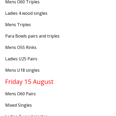
Mens O60 Triples
Ladies 4 wood singles
Mens Triples
Para Bowls pairs and triples
Mens O55 Rinks
Ladies U25 Pairs
Mens U18 singles
Friday 15 August
Mens O60 Pairs
Mixed Singles