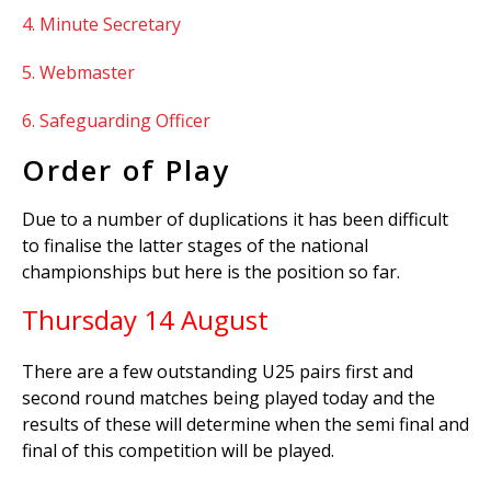
4. Minute Secretary
5. Webmaster
6. Safeguarding Officer
Order of Play
Due to a number of duplications it has been difficult
to finalise the latter stages of the national
championships but here is the position so far.
Thursday 14 August
There are a few outstanding U25 pairs first and
second round matches being played today and the
results of these will determine when the semi final and
final of this competition will be played.