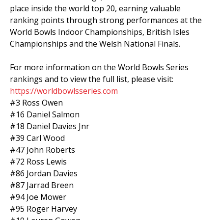
place inside the world top 20, earning valuable
ranking points through strong performances at the
World Bowls Indoor Championships, British Isles
Championships and the Welsh National Finals.
For more information on the World Bowls Series
rankings and to view the full list, please visit:
https://worldbowlsseries.com
#3 Ross Owen
#16 Daniel Salmon
#18 Daniel Davies Jnr
#39 Carl Wood
#47 John Roberts
#72 Ross Lewis
#86 Jordan Davies
#87 Jarrad Breen
#94 Joe Mower
#95 Roger Harvey