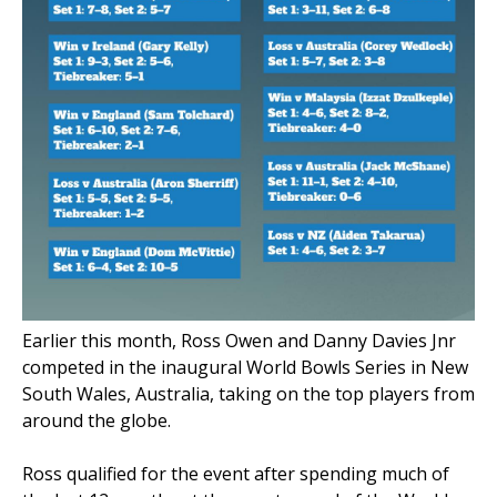
Earlier this month,
Ross Owen and Danny Davies Jnr
competed in the inaugural World Bowls Series in New
South Wales, Australia, taking on the top players from
around the globe.
Ross qualified for the event after spending much of