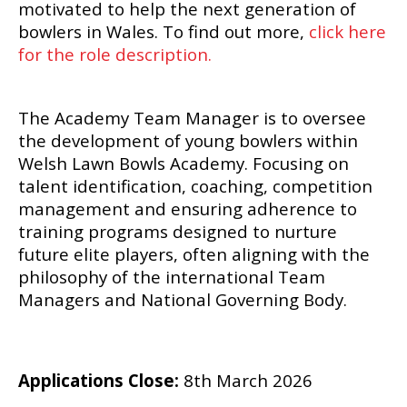
motivated to help the next generation of
bowlers in Wales. To find out more,
click here
for the role description.
The Academy Team Manager is to oversee
the development of young bowlers within
Welsh Lawn Bowls Academy. Focusing on
talent identification, coaching, competition
management and ensuring adherence to
training programs designed to nurture
future elite players, often aligning with the
philosophy of the international Team
Managers and National Governing Body.
Applications Close:
8th March 2026