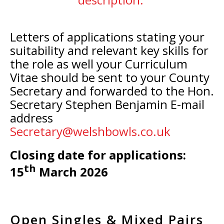
Letters of applications stating your
suitability and relevant key skills for
the role as well your Curriculum
Vitae should be sent to your County
Secretary and forwarded to the Hon.
Secretary Stephen Benjamin E-mail
address
Secretary@welshbowls.co.uk
Closing date for applications:
th
15
March 2026
Open Singles & Mixed Pairs