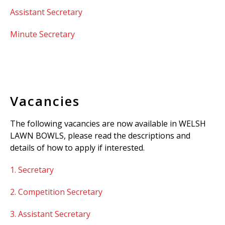
Assistant Secretary
Minute Secretary
Vacancies
The following vacancies are now available in WELSH
LAWN BOWLS, please read the descriptions and
details of how to apply if interested.
1. Secretary
2. Competition Secretary
3. Assistant Secretary