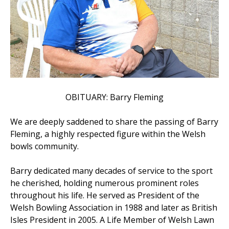
OBITUARY: Barry Fleming
We are deeply saddened to share the passing of Barry
Fleming, a highly respected figure within the Welsh
bowls community.
Barry dedicated many decades of service to the sport
he cherished, holding numerous prominent roles
throughout his life. He served as President of the
Welsh Bowling Association in 1988 and later as British
Isles President in 2005. A Life Member of Welsh Lawn