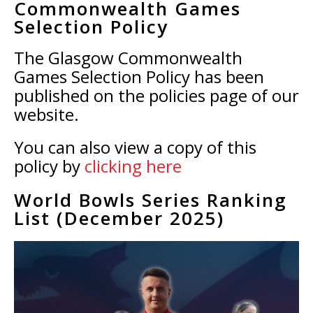
Commonwealth Games
Selection Policy
The Glasgow Commonwealth
Games Selection Policy has been
published on the policies page of our
website.
You can also view a copy of this
policy by
clicking here
World Bowls Series Ranking
List (December 2025)