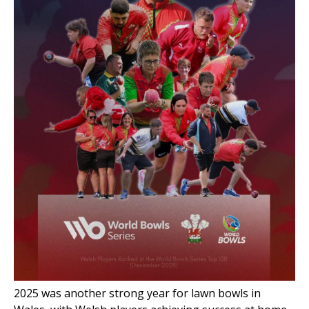
2025 was another strong year for lawn
bowls in