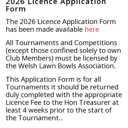
2026 Licence Application
Form
The 2026 Licence Application Form
has been made available
here
All Tournaments and Competitions
(except those confined solely to own
Club Members) must be licensed by
the Welsh Lawn Bowls Association.
This Application Form is for all
Tournaments it should be returned
duly completed with the appropriate
Licence Fee to the Hon Treasurer at
least 4 weeks prior to the start of
the Tournament..