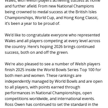
Wales, with Welsh players achieving success at home
and further afield. From new National Champions
being crowned to medal success at the British Isles
Championships, World Cup, and Hong Kong Classic,
it’s been a year to be proud of.
We’d like to congratulate everyone who represented
Wales and all players competing at every level across
the country. Here’s hoping 2026 brings continued
success, both on and off the green.
We’re also pleased to see a number of Welsh players
finish 2025 inside the World Bowls Series Top 100 for
both men and women. These rankings are
independently managed by World Bowls and are open
to all players, with points earned through
performances in National Championships, open
competitions worldwide, and international events.
Ross Owen has continued to set the standard in the