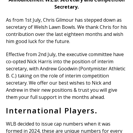
Secretary.
As from 1st July, Chris Gilmour has stepped down as
secretary of Welsh Lawn Bowls. We thank Chris for his
contribution over the last eighteen months and wish
him good luck for the future.
Effective from 2nd July, the executive committee have
co-opted Nick Harris into the position of interim
secretary, with Andrew Goodwin (Pontymister Athletic
B. C.) taking on the role of interim competition
secretary. We offer our best wishes to Nick and
Andrew in their new positions & trust you will give
them your full support in the months ahead.
International Players.
WLB decided to issue cap numbers when it was
formed in 2024, these are unique numbers for every