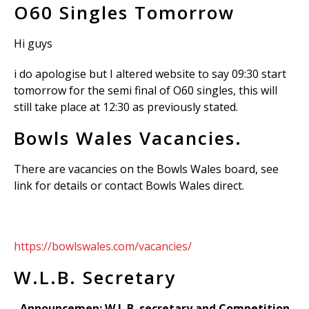
O60 Singles Tomorrow
Hi guys
i do apologise but I altered website to say 09:30 start
tomorrow for the semi final of O60 singles, this will
still take place at 12:30 as previously stated.
Bowls Wales Vacancies.
There are vacancies on the Bowls Wales board, see
link for details or contact Bowls Wales direct.
https://bowlswales.com/vacancies/
W.L.B. Secretary
Announcemen: W.L.B. secretary and Competition