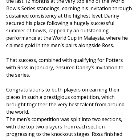
the last 12 months at the very top end of the World
Bowls Series standings, earning his invitation through
sustained consistency at the highest level. Danny
secured his place following a hugely successful
summer of bowls, capped by an outstanding
performance at the World Cup in Malaysia, where he
claimed gold in the men’s pairs alongside Ross.
That success, combined with qualifying for Potters
with Ross in January, ensured Danny’s invitation to
the series.
Congratulations to both players on earning their
places in such a prestigious competition, which
brought together the very best talent from around
the world.
The men’s competition was split into two sections,
with the top two players from each section
progressing to the knockout stages. Ross finished