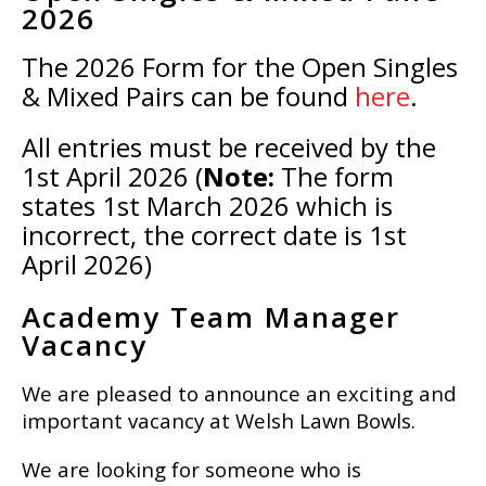
2026
The 2026 Form for the Open Singles
& Mixed Pairs can be found
here
.
All entries must be received by the
1st April 2026 (
Note:
The form
states 1st March 2026 which is
incorrect, the correct date is 1st
April 2026)
Academy Team Manager
Vacancy
We are pleased to announce an exciting and
important vacancy at Welsh Lawn Bowls.
We are looking for someone who is