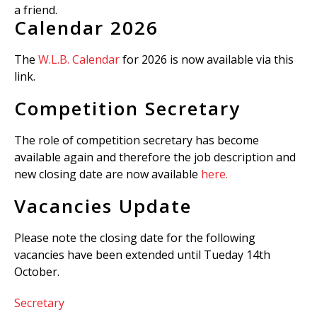
a friend.
Calendar 2026
The
W.L.B. Calendar
for 2026 is now available via this
link.
Competition Secretary
The role of competition secretary has become
available again and therefore the job description and
new closing date are now available
here.
Vacancies Update
Please note the closing date for the following
vacancies have been extended until Tueday 14th
October.
Secretary