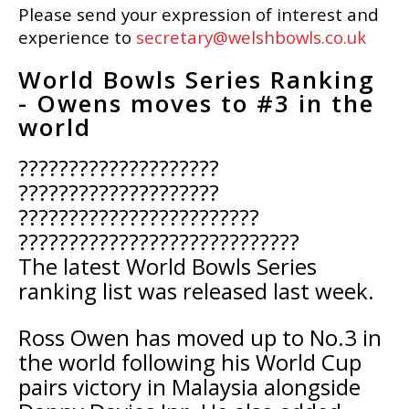
Please send your expression of interest and
experience to
secretary@welshbowls.co.uk
World Bowls Series Ranking
- Owens moves to #3 in the
world
????????????????????
????????????????????
????????????????????????
????????????????????????????
The latest World Bowls Series
ranking list was released last week.
Ross Owen has moved up to No.3 in
the world following his World Cup
pairs victory in Malaysia alongside