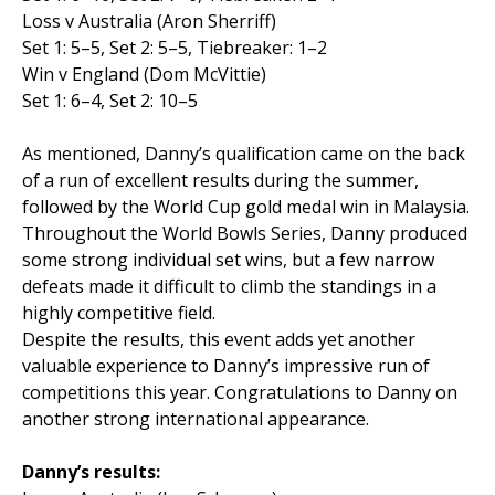
Loss v Australia (Aron Sherriff)
Set 1: 5–5, Set 2: 5–5, Tiebreaker: 1–2
Win v England (Dom McVittie)
Set 1: 6–4, Set 2: 10–5
As mentioned, Danny’s qualification came on the back
of a run of excellent results during the summer,
followed by the World Cup gold medal win in Malaysia.
Throughout the World Bowls Series, Danny produced
some strong individual set wins, but a few narrow
defeats made it difficult to climb the standings in a
highly competitive field.
Despite the results, this event adds yet another
valuable experience to Danny’s impressive run of
competitions this year. Congratulations to Danny on
another strong international appearance.
Danny’s results: