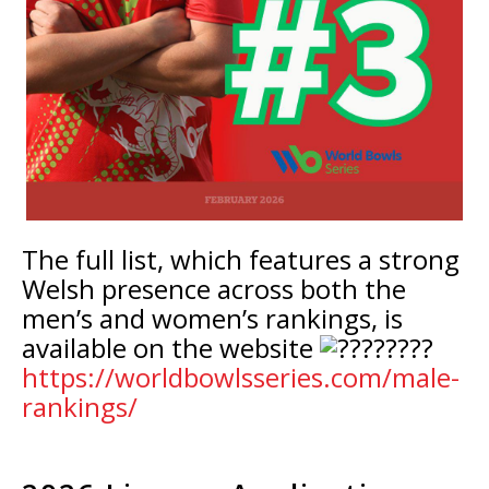
The full list, which features a strong
Welsh presence across both the
men’s and women’s rankings, is
available on the website
https://worldbowlsseries.com/male-
rankings/