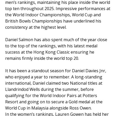
men’s rankings, maintaining his place inside the world
top ten throughout 2025. Impressive performances at
the World Indoor Championships, World Cup and
British Bowls Championships have underlined his
consistency at the highest level.
Daniel Salmon has also spent much of the year close
to the top of the rankings, with his latest medal
success at the Hong Kong Classic ensuring he
remains firmly inside the world top 20.
It has been a standout season for Daniel Davies Jnr,
who enjoyed a year to remember. A long-standing
international, Daniel claimed two National titles at
Llandrindod Wells during the summer, before
qualifying for the World Indoor Pairs at Potters
Resort and going on to secure a Gold medal at the
World Cup in Malaysia alongside Ross Owen.
In the women’s rankings, Lauren Gowen has held her