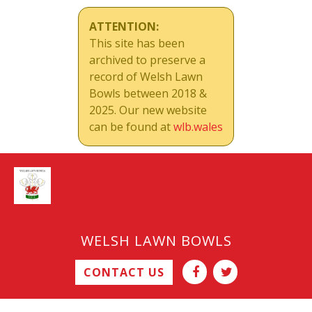
ATTENTION:
This site has been
archived to preserve a
record of Welsh Lawn
Bowls between 2018 &
2025. Our new website
can be found at
wlb.wales
WELSH LAWN BOWLS
CONTACT US