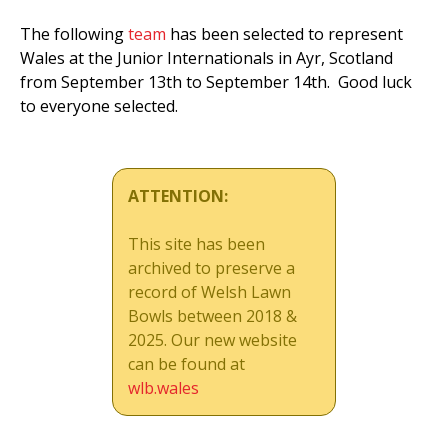
The following
team
has been selected to represent
Wales at the Junior Internationals in Ayr, Scotland
from September 13th to September 14th. Good luck
to everyone selected.
ATTENTION:
This site has been
archived to preserve a
record of Welsh Lawn
Bowls between 2018 &
2025. Our new website
can be found at
wlb.wales