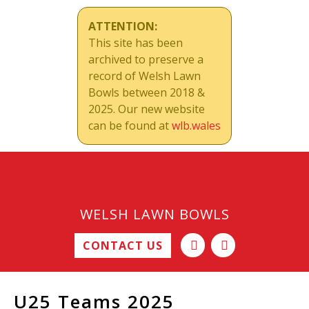
ATTENTION:
This site has been
archived to preserve a
record of Welsh Lawn
Bowls between 2018 &
2025. Our new website
can be found at
wlb.wales
WELSH LAWN BOWLS
CONTACT US
U25 Teams 2025