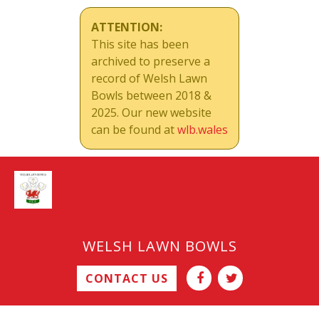
ATTENTION:
This site has been
archived to preserve a
record of Welsh Lawn
Bowls between 2018 &
2025. Our new website
can be found at
wlb.wales
WELSH LAWN BOWLS
CONTACT US