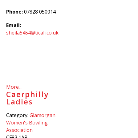
Phone:
07828 050014
Email:
sheila5454@ticali.co.uk
More...
Caerphilly
Ladies
Category:
Glamorgan
Women's Bowling
Association
CF83 1AP