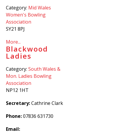
Category:
Mid Wales
Women's Bowling
Association
SY21 8PJ
More...
Blackwood
Ladies
Category:
South Wales &
Mon. Ladies Bowling
Association
NP12 1HT
Secretary:
Cathrine Clark
Phone:
07836 631730
Email: