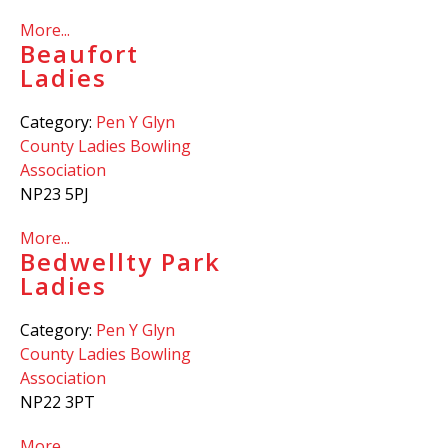
More...
Beaufort
Ladies
Category:
Pen Y Glyn
County Ladies Bowling
Association
NP23 5PJ
More...
Bedwellty Park
Ladies
Category:
Pen Y Glyn
County Ladies Bowling
Association
NP22 3PT
More...