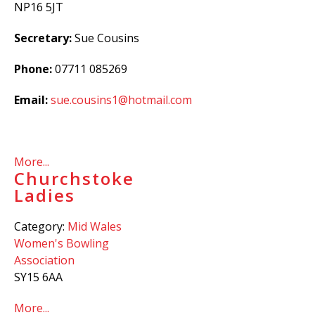
NP16 5JT
Secretary:
Sue Cousins
Phone:
07711 085269
Email:
sue.cousins1@hotmail.com
More...
Churchstoke
Ladies
Category:
Mid Wales
Women's Bowling
Association
SY15 6AA
More...