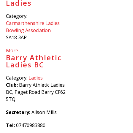
Ladies
Category:
Carmarthenshire Ladies
Bowling Association
SA18 3AP
More...
Barry Athletic
Ladies BC
Category:
Ladies
Club:
Barry Athletic Ladies
BC, Paget Road Barry CF62
5TQ
Secretary:
Alison Mills
Tel:
07470983880