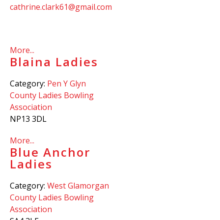
cathrine.clark61@gmail.com
More...
Blaina Ladies
Category:
Pen Y Glyn
County Ladies Bowling
Association
NP13 3DL
More...
Blue Anchor
Ladies
Category:
West Glamorgan
County Ladies Bowling
Association