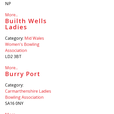
NP
More...
Builth Wells
Ladies
Category:
Mid Wales
Women's Bowling
Association
LD2 3BT
More...
Burry Port
Category:
Carmarthenshire Ladies
Bowling Association
SA16 0NY