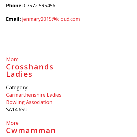
Phone:
07572 595456
Email:
jenmary2015@icloud.com
More...
Crosshands
Ladies
Category:
Carmarthenshire Ladies
Bowling Association
SA14 6SU
More...
Cwmamman