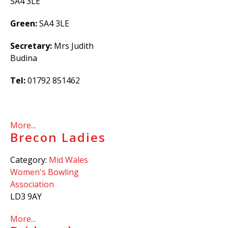
SA4 3LE
Green:
SA4 3LE
Secretary:
Mrs Judith
Budina
Tel:
01792 851462
More...
Brecon Ladies
Category:
Mid Wales
Women's Bowling
Association
LD3 9AY
More...