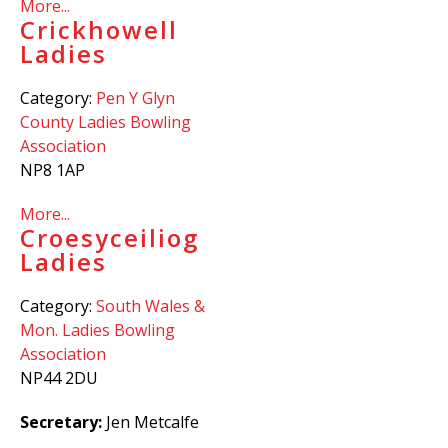
More...
Crickhowell
Ladies
Category:
Pen Y Glyn
County Ladies Bowling
Association
NP8 1AP
More...
Croesyceiliog
Ladies
Category:
South Wales &
Mon. Ladies Bowling
Association
NP44 2DU
Secretary:
Jen Metcalfe