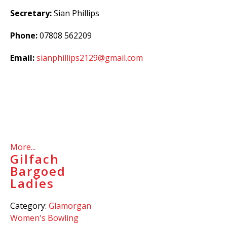
Secretary:
Sian Phillips
Phone:
07808 562209
Email:
sianphillips2129@gmail.com
More...
Gilfach
Bargoed
Ladies
Category:
Glamorgan
Women's Bowling