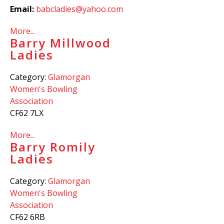
Email:
babcladies@yahoo.com
More...
Barry Millwood
Ladies
Category:
Glamorgan
Women's Bowling
Association
CF62 7LX
More...
Barry Romily
Ladies
Category:
Glamorgan
Women's Bowling
Association
CF62 6RB