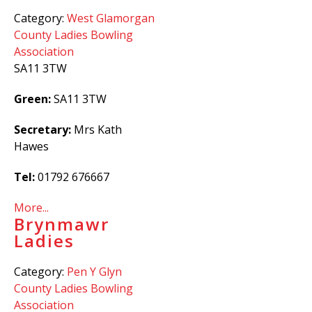
Category:
West Glamorgan
County Ladies Bowling
Association
SA11 3TW
Green:
SA11 3TW
Secretary:
Mrs Kath
Hawes
Tel:
01792 676667
More...
Brynmawr
Ladies
Category:
Pen Y Glyn
County Ladies Bowling
Association