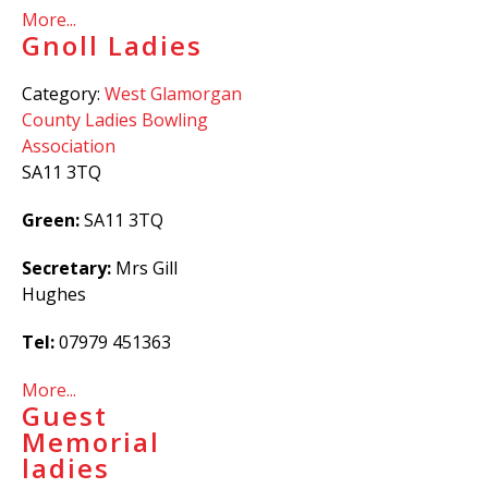
More...
Gnoll Ladies
Category:
West Glamorgan
County Ladies Bowling
Association
SA11 3TQ
Green:
SA11 3TQ
Secretary:
Mrs Gill
Hughes
Tel:
07979 451363
More...
Guest
Memorial
ladies