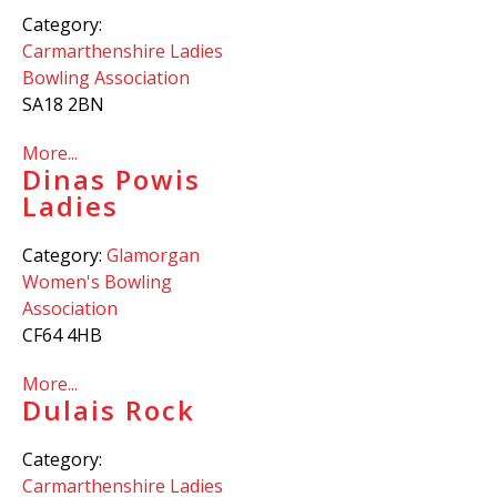
Category:
Carmarthenshire Ladies
Bowling Association
SA18 2BN
More...
Dinas Powis
Ladies
Category:
Glamorgan
Women's Bowling
Association
CF64 4HB
More...
Dulais Rock
Category:
Carmarthenshire Ladies