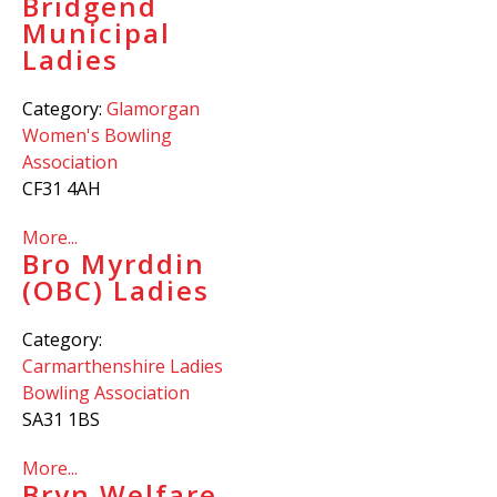
Bridgend
Municipal
Ladies
Category:
Glamorgan
Women's Bowling
Association
CF31 4AH
More...
Bro Myrddin
(OBC) Ladies
Category:
Carmarthenshire Ladies
Bowling Association
SA31 1BS
More...
Bryn Welfare