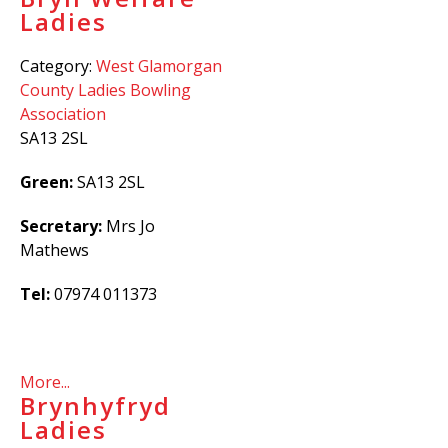
Ladies
Category:
West Glamorgan
County Ladies Bowling
Association
SA13 2SL
Green:
SA13 2SL
Secretary:
Mrs Jo
Mathews
Tel:
07974
011373
More...
Brynhyfryd
Ladies