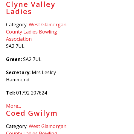
Clyne Valley
Ladies
Category:
West Glamorgan
County Ladies Bowling
Association
SA2 7UL
Green:
SA2 7UL
Secretary:
Mrs Lesley
Hammond
Tel:
01792 207624
More...
Coed Gwilym
Category:
West Glamorgan
County Ladies Bowling