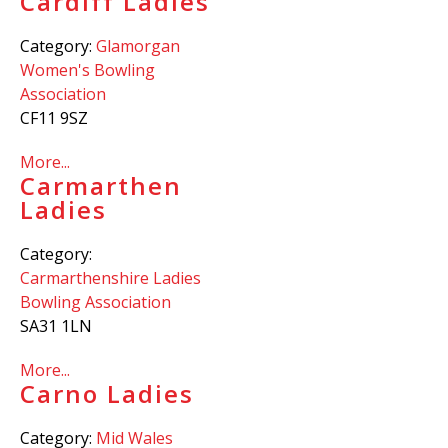
Cardiff Ladies
Category:
Glamorgan
Women's Bowling
Association
CF11 9SZ
More...
Carmarthen
Ladies
Category:
Carmarthenshire Ladies
Bowling Association
SA31 1LN
More...
Carno Ladies
Category:
Mid Wales