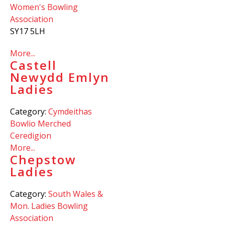
Women's Bowling
Association
SY17 5LH
More...
Castell
Newydd Emlyn
Ladies
Category:
Cymdeithas
Bowlio Merched
Ceredigion
More...
Chepstow
Ladies
Category:
South Wales &
Mon. Ladies Bowling
Association