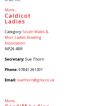
More...
Caldicot
Ladies
Category:
South Wales &
Mon. Ladies Bowling
Association
NP26 4BR
Secretary:
Sue Thorn
Phone:
07841 261301
Email:
suethorn@gmx.co.uk
More...