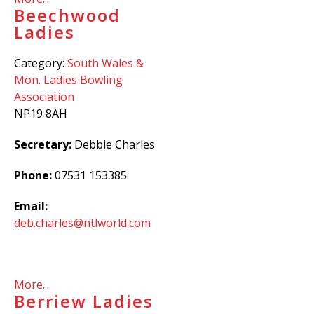
Beechwood
Ladies
Category:
South Wales &
Mon. Ladies Bowling
Association
NP19 8AH
Secretary:
Debbie Charles
Phone:
07531 153385
Email:
deb.charles@ntlworld.com
More...
Berriew Ladies