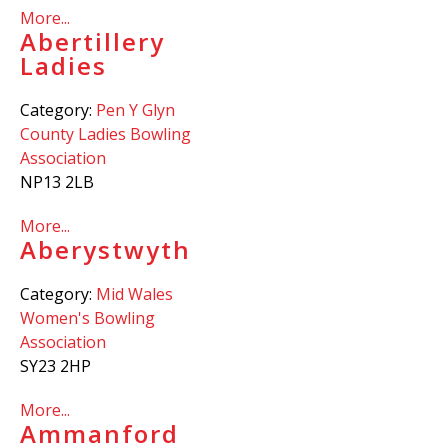
More...
Abertillery
Ladies
Category:
Pen Y Glyn
County Ladies Bowling
Association
NP13 2LB
More...
Aberystwyth
Category:
Mid Wales
Women's Bowling
Association
SY23 2HP
More...
Ammanford