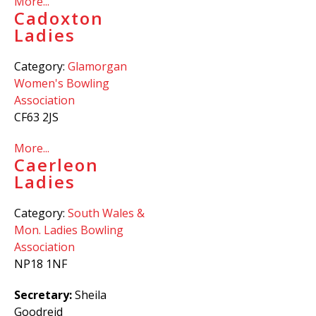
More...
Cadoxton
Ladies
Category:
Glamorgan
Women's Bowling
Association
CF63 2JS
More...
Caerleon
Ladies
Category:
South Wales &
Mon. Ladies Bowling
Association
NP18 1NF
Secretary:
Sheila
Goodreid