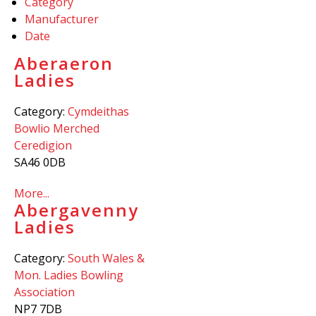
Category
Manufacturer
Date
Aberaeron
Ladies
Category:
Cymdeithas
Bowlio Merched
Ceredigion
SA46 0DB
More...
Abergavenny
Ladies
Category:
South Wales &
Mon. Ladies Bowling
Association
NP7 7DB