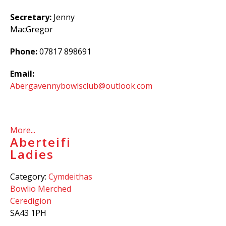
Secretary:
Jenny
MacGregor
Phone:
07817 898691
Email:
Abergavennybowlsclub@outlook.com
More...
Aberteifi
Ladies
Category:
Cymdeithas
Bowlio Merched
Ceredigion
SA43 1PH