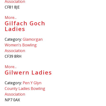
Association
CF81 8JE
More...
Gilfach Goch
Ladies
Category:
Glamorgan
Women's Bowling
Association
CF39 8RH
More...
Gilwern Ladies
Category:
Pen Y Glyn
County Ladies Bowling
Association
NP7 0AX