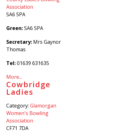
Association
SA6 5PA
Green:
SA6 5PA
Secretary:
Mrs Gaynor
Thomas
Tel:
01639 631635
More...
Cowbridge
Ladies
Category:
Glamorgan
Women's Bowling
Association
CF71 7DA