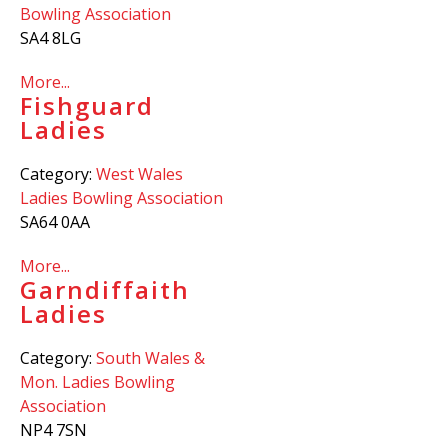
Bowling Association
SA4 8LG
More...
Fishguard
Ladies
Category:
West Wales
Ladies Bowling Association
SA64 0AA
More...
Garndiffaith
Ladies
Category:
South Wales &
Mon. Ladies Bowling
Association
NP4 7SN