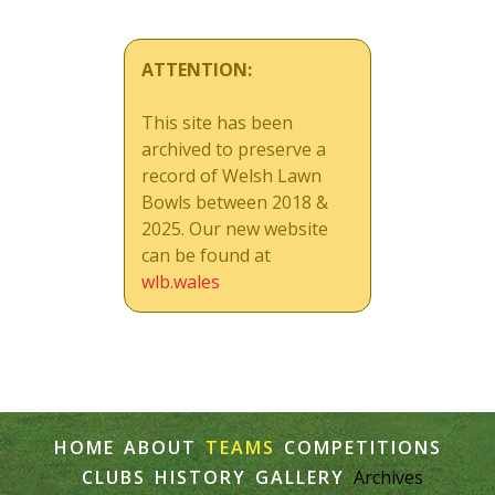
ATTENTION:
This site has been
archived to preserve a
record of Welsh Lawn
Bowls between 2018 &
2025. Our new website
can be found at
wlb.wales
HOME
ABOUT
TEAMS
COMPETITIONS
CLUBS
HISTORY
GALLERY
Archives