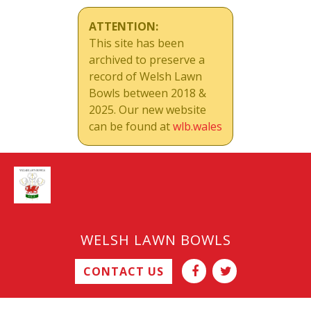
ATTENTION:
This site has been
archived to preserve a
record of Welsh Lawn
Bowls between 2018 &
2025. Our new website
can be found at
wlb.wales
WELSH LAWN BOWLS
CONTACT US