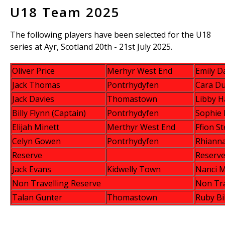
U18 Team 2025
The following players have been selected for the U18
series at Ayr, Scotland 20th - 21st July 2025.
Oliver Price
Merhyr West End
Emily D
Jack Thomas
Pontrhydyfen
Cara D
Jack Davies
Thomastown
Libby H
Billy Flynn (Captain)
Pontrhydyfen
Sophie
Elijah Minett
Merthyr West End
Ffion S
Celyn Gowen
Pontrhydyfen
Rhianna
Reserve
Reserv
Jack Evans
Kidwelly Town
Nanci M
Non Travelling Reserve
Non Tra
Talan Gunter
Thomastown
Ruby Bi