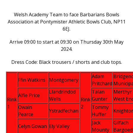
Welsh Academy Team to face Barbarians Bowls
Association at Pontymister Athletic Bowls Club, NP11
6EJ.
Arrive 09:00 to start at 09:30 on Thursday 30th May
2024.
Dress Code: Black trousers / shorts and club tops.
Adam
Bridgen
Ffin Watkins
Montgomery
Pritchard
Municipa
Llandrindod
Talan
Merthyr
Alfie Price
Wells
Gunter
West En
Rink
Rink
1
2
Owain
Tommy
Ystradfechan
Knighto
Pearce
Huffer
Jack
Gilfach
Celyn Gowan
Ely Valley
Mounty
Bargoed