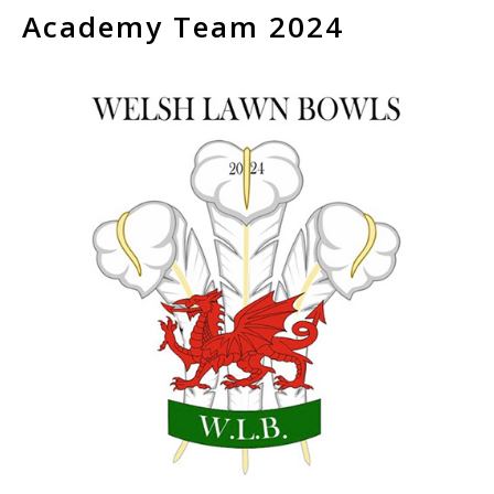
Academy Team 2024