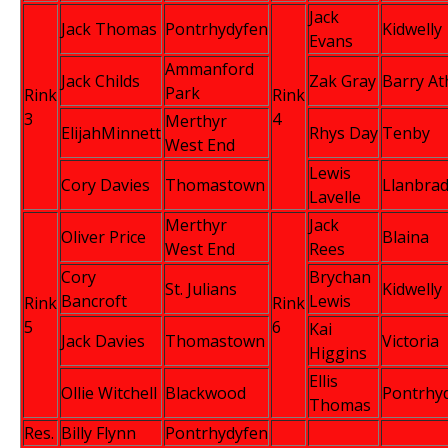
Jack
Jack Thomas
Pontrhydyfen
Kidwelly
Evans
Ammanford
Jack Childs
Zak Gray
Barry Ath
Park
Rink
Rink
3
4
Merthyr
ElijahMinnett
Rhys Day
Tenby
West End
Lewis
Cory Davies
Thomastown
Llanbra
Lavelle
Merthyr
Jack
Oliver Price
Blaina
West End
Rees
Cory
Brychan
St. Julians
Kidwelly
Bancroft
Lewis
Rink
Rink
5
6
Kai
Jack Davies
Thomastown
Victoria
Higgins
Ellis
Ollie Witchell
Blackwood
Pontrhy
Thomas
Res.
Billy Flynn
Pontrhydyfen