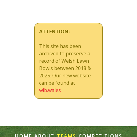
ATTENTION:
This site has been
archived to preserve a
record of Welsh Lawn
Bowls between 2018 &
2025. Our new website
can be found at
wlb.wales
HOME
ABOUT
TEAMS
COMPETITIONS