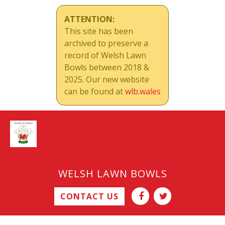
ATTENTION:
This site has been
archived to preserve a
record of Welsh Lawn
Bowls between 2018 &
2025. Our new website
can be found at
wlb.wales
WELSH LAWN BOWLS
CONTACT US