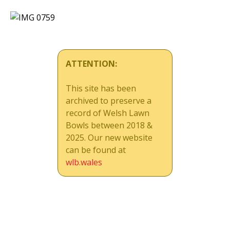
ATTENTION:
This site has been
archived to preserve a
record of Welsh Lawn
Bowls between 2018 &
2025. Our new website
can be found at
wlb.wales