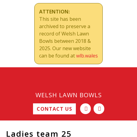
ATTENTION:
This site has been
archived to preserve a
record of Welsh Lawn
Bowls between 2018 &
2025. Our new website
can be found at
wlb.wales
WELSH LAWN BOWLS
CONTACT US
Ladies team 25