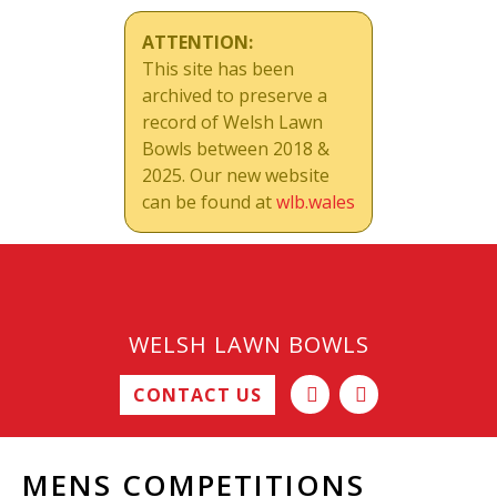
ATTENTION:
This site has been
archived to preserve a
record of Welsh Lawn
Bowls between 2018 &
2025. Our new website
can be found at
wlb.wales
WELSH LAWN BOWLS
CONTACT US
MENS COMPETITIONS