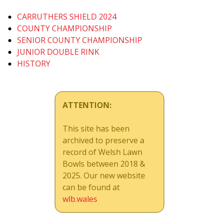
CARRUTHERS SHIELD 2024
COUNTY CHAMPIONSHIP
SENIOR COUNTY CHAMPIONSHIP
JUNIOR DOUBLE RINK
HISTORY
ATTENTION:
This site has been
archived to preserve a
record of Welsh Lawn
Bowls between 2018 &
2025. Our new website
can be found at
wlb.wales