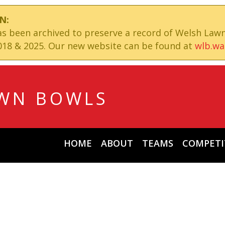
N:
has been archived to preserve a record of Welsh Law
18 & 2025. Our new website can be found at
wlb.wa
WN BOWLS
HOME
ABOUT
TEAMS
COMPETI