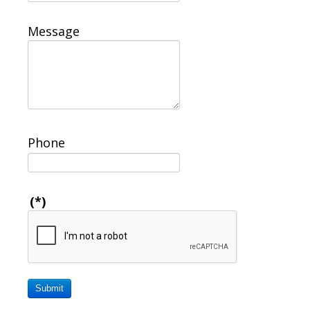
Message
Phone
(*)
Submit