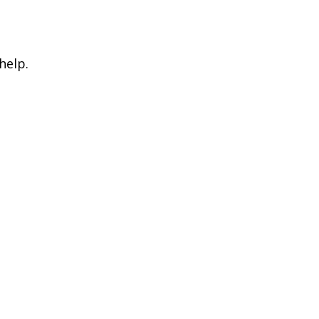
help.