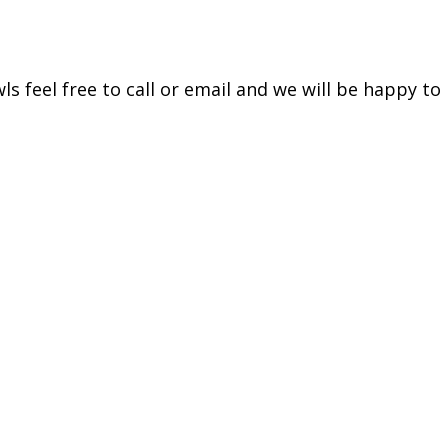
s feel free to call or email and we will be happy to 