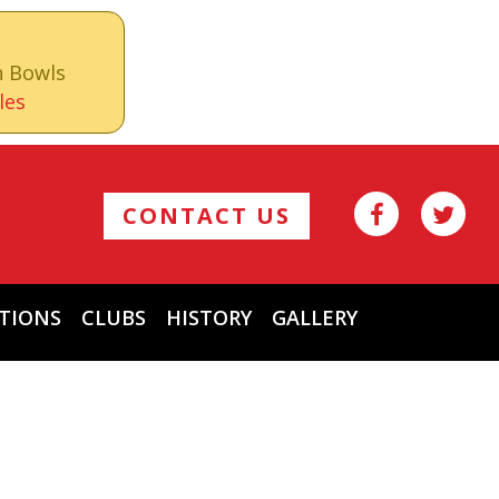
n Bowls
les
CONTACT US
TIONS
CLUBS
HISTORY
GALLERY
Archives