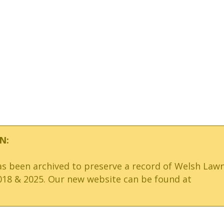
N:
has been archived to preserve a record of Welsh Law
18 & 2025. Our new website can be found at