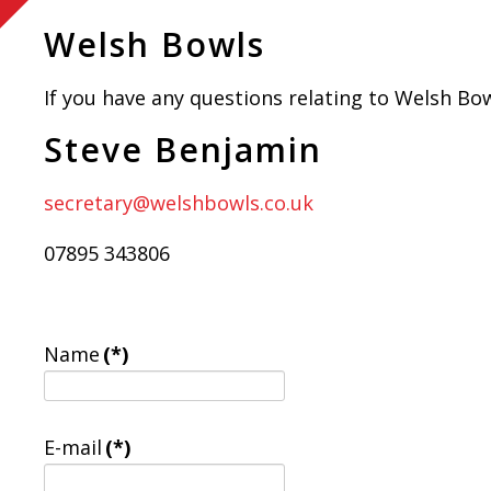
Welsh Bowls
If you have any questions relating to Welsh Bowl
Steve Benjamin
secretary@welshbowls.co.uk
07895 343806
Name
(*)
E-mail
(*)