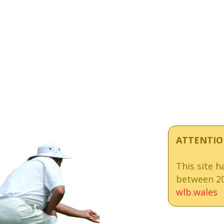
ATTENTIO
This site 
between 20
wlb.wales