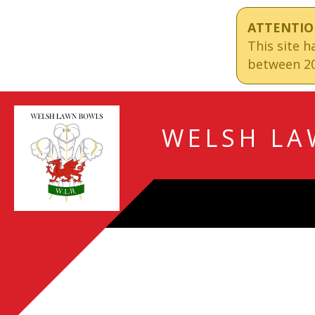
ATTENTIO
This site 
between 20
WELSH LA