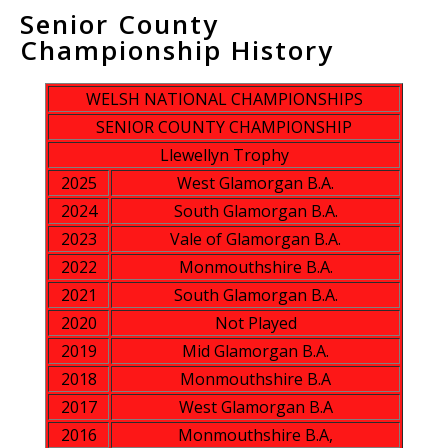
Senior County
Championship History
WELSH NATIONAL CHAMPIONSHIPS
SENIOR COUNTY CHAMPIONSHIP
Llewellyn Trophy
2025
West Glamorgan B.A.
2024
South Glamorgan B.A.
2023
Vale of Glamorgan B.A.
2022
Monmouthshire B.A.
2021
South Glamorgan B.A.
2020
Not Played
2019
Mid Glamorgan B.A.
2018
Monmouthshire B.A
2017
West Glamorgan B.A
2016
Monmouthshire B.A,