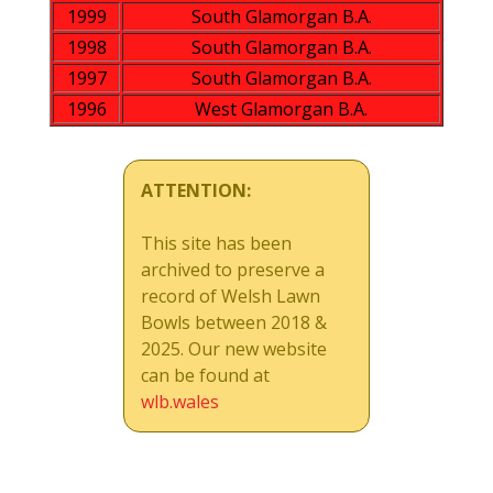
1999
South Glamorgan B.A.
1998
South Glamorgan B.A.
1997
South Glamorgan B.A.
1996
West Glamorgan B.A.
ATTENTION:
This site has been
archived to preserve a
record of Welsh Lawn
Bowls between 2018 &
2025. Our new website
can be found at
wlb.wales