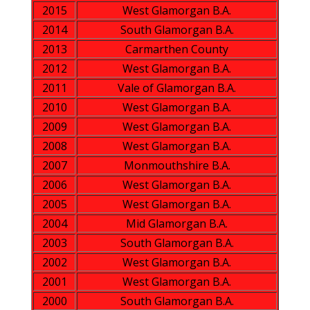
2015
West Glamorgan B.A.
2014
South Glamorgan B.A.
2013
Carmarthen County
2012
West Glamorgan B.A.
2011
Vale of Glamorgan B.A.
2010
West Glamorgan B.A.
2009
West Glamorgan B.A.
2008
West Glamorgan B.A.
2007
Monmouthshire B.A.
2006
West Glamorgan B.A.
2005
West Glamorgan B.A.
2004
Mid Glamorgan B.A.
2003
South Glamorgan B.A.
2002
West Glamorgan B.A.
2001
West Glamorgan B.A.
2000
South Glamorgan B.A.