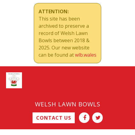
ATTENTION:
This site has been
archived to preserve a
record of Welsh Lawn
Bowls between 2018 &
2025. Our new website
can be found at
wlb.wales
WELSH LAWN BOWLS
CONTACT US