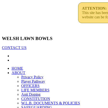
ATTENTION:
This site has be
website can be f
WELSH LAWN BOWLS
CONTACT US
HOME
ABOUT
Privacy Policy
Player Pathway
OFFICERS
LIFE MEMBERS
Anti Doping
CONSTITUTION
W.L.B. DOCUMENTS & POLICIES
SAFEGUARDING