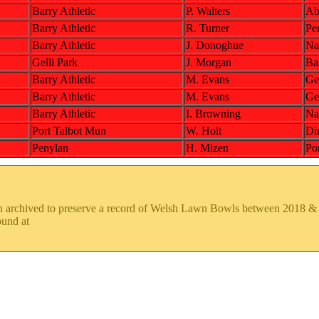
Barry Athletic
P. Walters
Ab
Barry Athletic
R. Turner
Pe
Barry Athletic
J. Donoghue
Na
Gelli Park
J. Morgan
Bar
Barry Athletic
M. Evans
Gel
Barry Athletic
M. Evans
Gel
Barry Athletic
I. Browning
Na
Port Talbot Mun
W. Holt
Di
Penylan
H. Mizen
Po
en archived to preserve a record of Welsh Lawn Bowls between 2018 
ound at