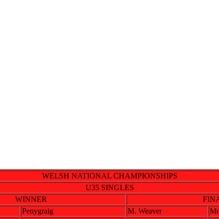
WELSH NATIONAL CHAMPIONSHIPS
U35 SINGLES
WINNER
FIN
Penygraig
M. Weaver
Mo