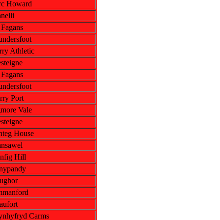
rc Howard
nelli
. Fagans
undersfoot
ry Athletic
steigne
. Fagans
undersfoot
rry Port
more Vale
steigne
nteg House
ansawel
nfig Hill
nypandy
ughor
manford
aufort
ynhyfryd Carms