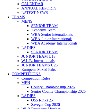
CALENDAR
ANNUAL REPORTS
LATEST NEWS
TEAMS
MENS
SENIOR TEAM
Academy Team
WBA Senior Internationals
WBA Junior Internationals
WBA Academy Internationals
LADIES
SENIOR TEAM
JUNIOR TEAM U18
W.L.B. Internationals
JUNIOR TEAMS U25
European Mixed Pairs
COMPETITIONS
Competition Rules
MEN
County Championship 2026
Senior County Championship 2026
LADIES
O55 Rinks 25
Savegar Cup 2026
WLB Presidents Matches