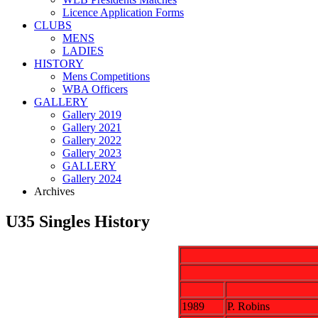
Licence Application Forms
CLUBS
MENS
LADIES
HISTORY
Mens Competitions
WBA Officers
GALLERY
Gallery 2019
Gallery 2021
Gallery 2022
Gallery 2023
GALLERY
Gallery 2024
Archives
U35 Singles History
1989
P. Robins