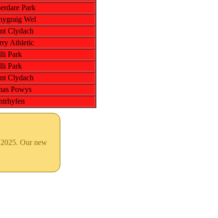
erdare Park
nygraig Wel
nt Clydach
ry Athletic
li Park
li Park
nt Clydach
nas Powys
ntrhyfen
& 2025. Our new