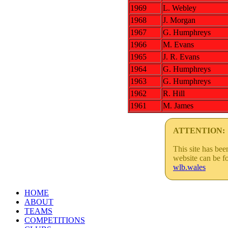
1969
L. Webley
1968
J. Morgan
1967
G. Humphreys
1966
M. Evans
1965
J. R. Evans
1964
G. Humphreys
1963
G. Humphreys
1962
R. Hill
1961
M. James
ATTENTION:
This site has be
website can be f
wlb.wales
HOME
ABOUT
TEAMS
COMPETITIONS