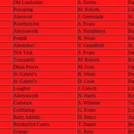
Old Landorians
S. Davies
Pa
Penygraig
M. Roberts
Lla
Aberavon
J. Greenslade
St
Pontrhydyfen
S. Evans
Sa
Aberystwyth
S. Humphreys
Bar
Penhill
R. Weale
Pre
Abertridwr
V. Grandfield
St
Tick Tock
S. Evans
Sa
Tonypandy
M. Roberts
Bu
Dinas Powys
M. Goss
Og
St. Gabriel’s
R. Weale
Pre
St. Gabriel’s
D. Cook
Pa
Loughor
J. Colwill
Ll
Aberystwyth
N. Harris
Ke
Cadoxton
S. Wiltshire
To
Gellifaelog
G. Evans
Lo
Barry Athletic
D. Prince
Am
Brynhyfryd Carms
T. Daniel
Be
Grange
C. Rees
Br