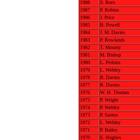
1988
S. Rees
1987
P. Robins
1986
J. Price
1985
B. Powell
1984
J. M. Davies
1983
P. Rowlands
1982
T. Mounty
1981
M. Bishop
1980
L. Perkins
1979
L. Webley
1978
R. Davies
1977
R. Davies
1976
W. H. Thomas
1975
P. Wright
1974
P. Webley
1973
P. Santos
1972
L. Webley
1971
P. Bailey
1970
E. Hughes