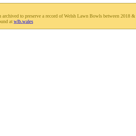
en archived to preserve a record of Welsh Lawn Bowls between 2018 
ound at
wlb.wales