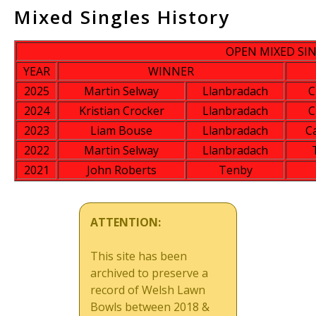
Mixed Singles History
OPEN MIXED SI
YEAR
WINNER
2025
Martin Selway
Llanbradach
C
2024
Kristian Crocker
Llanbradach
C
2023
Liam Bouse
Llanbradach
C
2022
Martin Selway
Llanbradach
2021
John Roberts
Tenby
ATTENTION:
This site has been
archived to preserve a
record of Welsh Lawn
Bowls between 2018 &