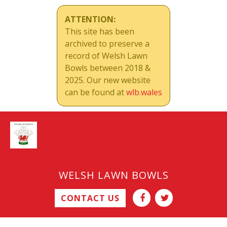
ATTENTION:
This site has been
archived to preserve a
record of Welsh Lawn
Bowls between 2018 &
2025. Our new website
can be found at
wlb.wales
WELSH LAWN BOWLS
CONTACT US