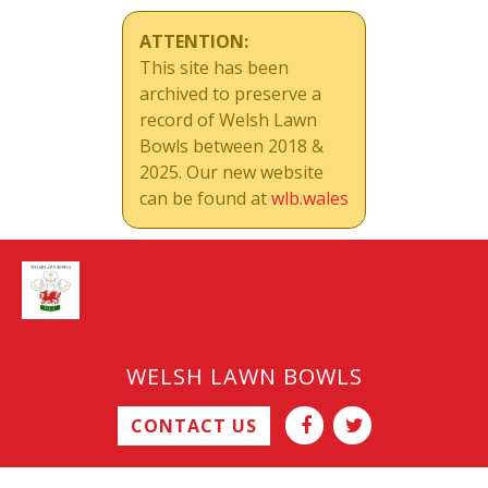
ATTENTION:
This site has been
archived to preserve a
record of Welsh Lawn
Bowls between 2018 &
2025. Our new website
can be found at
wlb.wales
WELSH LAWN BOWLS
CONTACT US