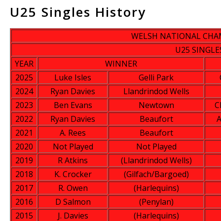
U25 Singles History
WELSH NATIONAL CHA
U25 SINGLE
YEAR
WINNER
2025
Luke Isles
Gelli Park
2024
Ryan Davies
Llandrindod Wells
2023
Ben Evans
Newtown
C
2022
Ryan Davies
Beaufort
A
2021
A. Rees
Beaufort
2020
Not Played
Not Played
2019
R Atkins
(Llandrindod Wells)
2018
K. Crocker
(Gilfach/Bargoed)
2017
R. Owen
(Harlequins)
2016
D Salmon
(Penylan)
2015
J. Davies
(Harlequins)