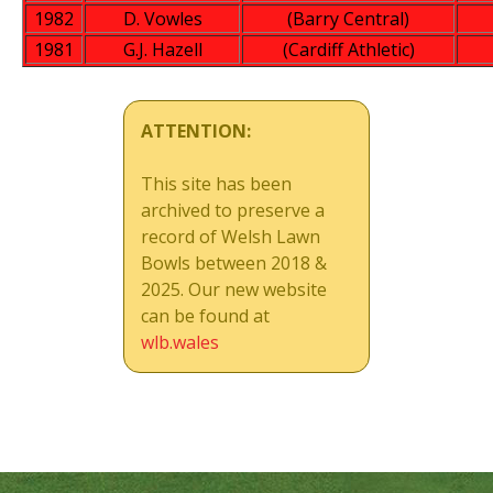
1982
D. Vowles
(Barry Central)
1981
G.J. Hazell
(Cardiff Athletic)
ATTENTION:
This site has been
archived to preserve a
record of Welsh Lawn
Bowls between 2018 &
2025. Our new website
can be found at
wlb.wales