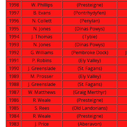
1998
W. Phillips
(Presteigne)
1997
B. Evans
(Pontrhydyfen)
1996
N. Collett
(Penylan)
1995
N. Jones
(Dinas Powys)
1994
J. Thomas
(Tybie)
1993
N. Jones
(Dinas Powys)
1992
G. Williams
(Pembroke Dock)
1991
P. Robins
(Ely Valley)
1990
J. Greenslade
(St. Fagans)
1989
M. Prosser
(Ely Valley)
1988
J. Greenslade
(St. Fagans)
1987
W. Matthews
(Graig Merthyr)
1986
R. Weale
(Presteigne)
1985
S. Rees
(Old Landorians)
1984
R. Weale
(Presteigne)
1983
J. Price
(Aberavon)