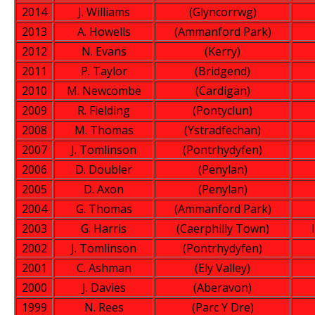
2014
J. Williams
(Glyncorrwg)
2013
A. Howells
(Ammanford Park)
2012
N. Evans
(Kerry)
2011
P. Taylor
(Bridgend)
2010
M. Newcombe
(Cardigan)
2009
R. Fielding
(Pontyclun)
2008
M. Thomas
(Ystradfechan)
2007
J. Tomlinson
(Pontrhydyfen)
2006
D. Doubler
(Penylan)
2005
D. Axon
(Penylan)
2004
G. Thomas
(Ammanford Park)
2003
G. Harris
(Caerphilly Town)
2002
J. Tomlinson
(Pontrhydyfen)
2001
C. Ashman
(Ely Valley)
2000
J. Davies
(Aberavon)
1999
N. Rees
(Parc Y Dre)