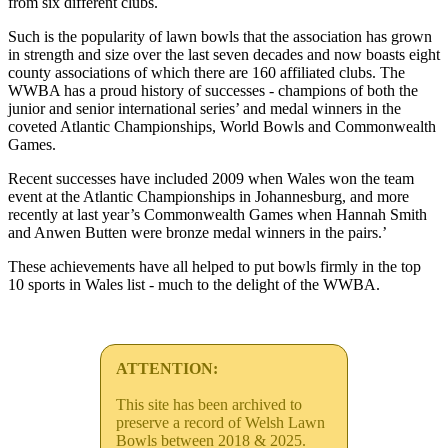
from six different clubs.
Such is the popularity of lawn bowls that the association has grown
in strength and size over the last seven decades and now boasts eight
county associations of which there are 160 affiliated clubs. The
WWBA has a proud history of successes - champions of both the
junior and senior international series’ and medal winners in the
coveted Atlantic Championships, World Bowls and Commonwealth
Games.
Recent successes have included 2009 when Wales won the team
event at the Atlantic Championships in Johannesburg, and more
recently at last year’s Commonwealth Games when Hannah Smith
and Anwen Butten were bronze medal winners in the pairs.’
These achievements have all helped to put bowls firmly in the top
10 sports in Wales list - much to the delight of the WWBA.
ATTENTION:
This site has been archived to
preserve a record of Welsh Lawn
Bowls between 2018 & 2025.