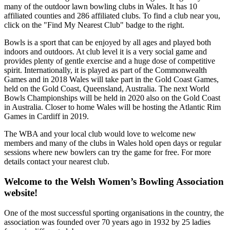
many of the outdoor lawn bowling clubs in Wales. It has 10
affiliated counties and 286 affiliated clubs. To find a club near you,
click on the "Find My Nearest Club" badge to the right.
Bowls is a sport that can be enjoyed by all ages and played both
indoors and outdoors. At club level it is a very social game and
provides plenty of gentle exercise and a huge dose of competitive
spirit. Internationally, it is played as part of the Commonwealth
Games and in 2018 Wales will take part in the Gold Coast Games,
held on the Gold Coast, Queensland, Australia. The next World
Bowls Championships will be held in 2020 also on the Gold Coast
in Australia. Closer to home Wales will be hosting the Atlantic Rim
Games in Cardiff in 2019.
The WBA and your local club would love to welcome new
members and many of the clubs in Wales hold open days or regular
sessions where new bowlers can try the game for free. For more
details contact your nearest club.
Welcome to the Welsh Women’s Bowling Association
website!
One of the most successful sporting organisations in the country, the
association was founded over 70 years ago in 1932 by 25 ladies