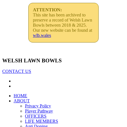
ATTENTION:
This site has been archived to
preserve a record of Welsh Lawn
Bowls between 2018 & 2025.
Our new website can be found at
wlb.wales
WELSH LAWN BOWLS
CONTACT US
HOME
ABOUT
Privacy Policy
Player Pathway
OFFICERS
LIFE MEMBERS
Anti Doping