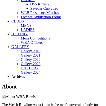
O55 Rinks 25
Savegar Cup 2026
WLB Presidents Matches
Licence Application Forms
CLUBS
MENS
LADIES
HISTORY
Mens Competitions
WBA Officers
GALLERY
Gallery 2019
Gallery 2021
Gallery 2022
Gallery 2023
GALLERY
Gallery 2024
Archives
About
The Welsh Bowling Association is the men's governing body for