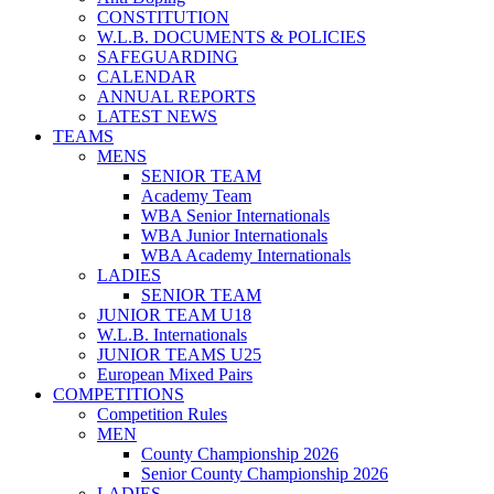
CONSTITUTION
W.L.B. DOCUMENTS & POLICIES
SAFEGUARDING
CALENDAR
ANNUAL REPORTS
LATEST NEWS
TEAMS
MENS
SENIOR TEAM
Academy Team
WBA Senior Internationals
WBA Junior Internationals
WBA Academy Internationals
LADIES
SENIOR TEAM
JUNIOR TEAM U18
W.L.B. Internationals
JUNIOR TEAMS U25
European Mixed Pairs
COMPETITIONS
Competition Rules
MEN
County Championship 2026
Senior County Championship 2026
LADIES