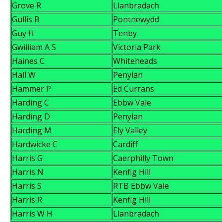
Grove R
Llanbradach
Gullis B
Pontnewydd
Guy H
Tenby
Gwilliam A S
Victoria Park
Haines C
Whiteheads
Hall W
Penylan
Hammer P
Ed Currans
Harding C
Ebbw Vale
Harding D
Penylan
Harding M
Ely Valley
Hardwicke C
Cardiff
Harris G
Caerphilly Town
Harris N
Kenfig Hill
Harris S
RTB Ebbw Vale
Harris R
Kenfig Hill
Harris W H
Llanbradach