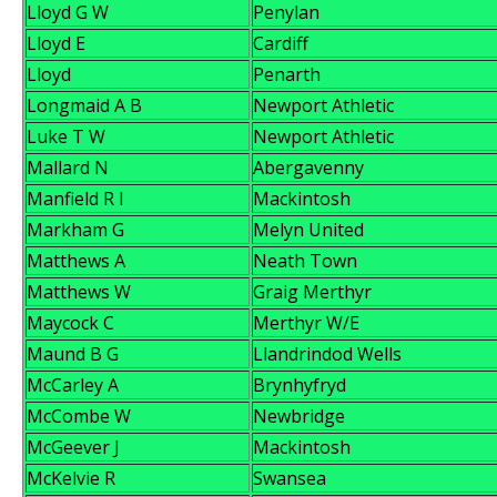
Lloyd G W
Penylan
Lloyd E
Cardiff
Lloyd
Penarth
Longmaid A B
Newport Athletic
Luke T W
Newport Athletic
Mallard N
Abergavenny
Manfield R I
Mackintosh
Markham G
Melyn United
Matthews A
Neath Town
Matthews W
Graig Merthyr
Maycock C
Merthyr W/E
Maund B G
Llandrindod Wells
McCarley A
Brynhyfryd
McCombe W
Newbridge
McGeever J
Mackintosh
McKelvie R
Swansea