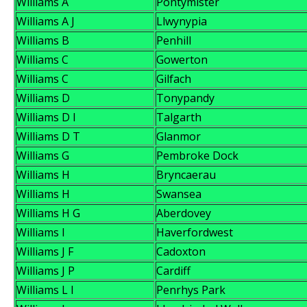
Williams A
Pontymister
Williams A J
Llwynypia
Williams B
Penhill
Williams C
Gowerton
Williams C
Gilfach
Williams D
Tonypandy
Williams D l
Talgarth
Williams D T
Glanmor
Williams G
Pembroke Dock
Williams H
Bryncaerau
Williams H
Swansea
Williams H G
Aberdovey
Williams I
Haverfordwest
Williams J F
Cadoxton
Williams J P
Cardiff
Williams L I
Penrhys Park