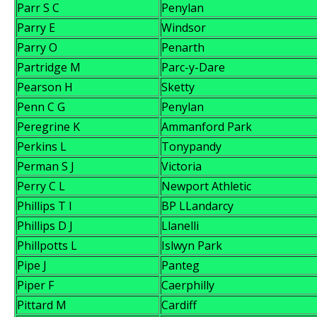
Parr S C
Penylan
Parry E
Windsor
Parry O
Penarth
Partridge M
Parc-y-Dare
Pearson H
Sketty
Penn C G
Penylan
Peregrine K
Ammanford Park
Perkins L
Tonypandy
Perman S J
Victoria
Perry C L
Newport Athletic
Phillips T I
BP LLandarcy
Phillips D J
Llanelli
Phillpotts L
Islwyn Park
Pipe J
Panteg
Piper F
Caerphilly
Pittard M
Cardiff