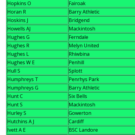
Hopkins O
Fairoak
Horan R
Barry Athletic
Hoskins J
Bridgend
Howells AJ
Mackintosh
Hughes G
Ferndale
Hughes R
Melyn United
Hughes L
Rhiwbina
Hughes W E
Penhill
Hull S
Splott
Humphreys T
Penrhys Park
Humphreys G
Barry Athletic
Hunt C
Six Bells
Hunt S
Mackintosh
Hurley S
Gowerton
Hutchins A J
Cardiff
Ivett A E
BSC Landore