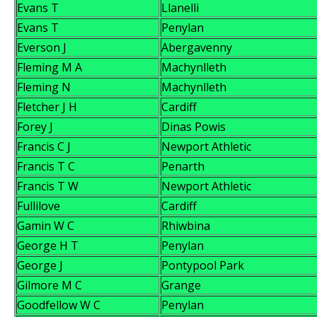
Evans T
Llanelli
Evans T
Penylan
Everson J
Abergavenny
Fleming M A
Machynlleth
Fleming N
Machynlleth
Fletcher J H
Cardiff
Forey J
Dinas Powis
Francis C J
Newport Athletic
Francis T C
Penarth
Francis T W
Newport Athletic
Fullilove
Cardiff
Gamin W C
Rhiwbina
George H T
Penylan
George J
Pontypool Park
Gilmore M C
Grange
Goodfellow W C
Penylan