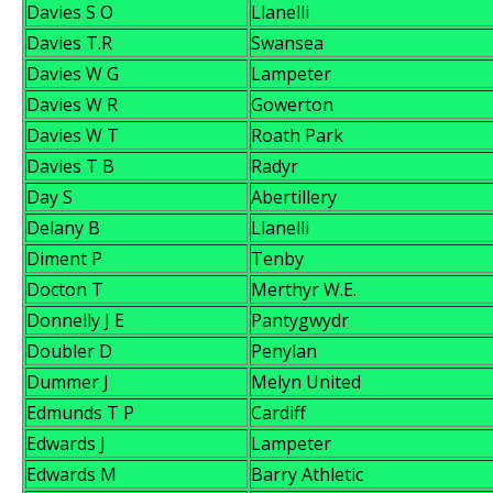
Davies S O
Llanelli
Davies T.R
Swansea
Davies W G
Lampeter
Davies W R
Gowerton
Davies W T
Roath Park
Davies T B
Radyr
Day S
Abertillery
Delany B
Llanelli
Diment P
Tenby
Docton T
Merthyr W.E.
Donnelly J E
Pantygwydr
Doubler D
Penylan
Dummer J
Melyn United
Edmunds T P
Cardiff
Edwards J
Lampeter
Edwards M
Barry Athletic