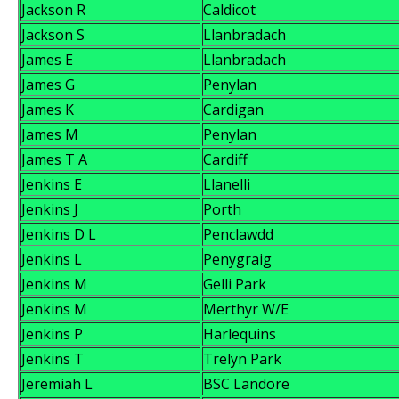
Jackson R
Caldicot
Jackson S
Llanbradach
James E
Llanbradach
James G
Penylan
James K
Cardigan
James M
Penylan
James T A
Cardiff
Jenkins E
Llanelli
Jenkins J
Porth
Jenkins D L
Penclawdd
Jenkins L
Penygraig
Jenkins M
Gelli Park
Jenkins M
Merthyr W/E
Jenkins P
Harlequins
Jenkins T
Trelyn Park
Jeremiah L
BSC Landore