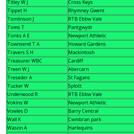
Titley W J
Cross Keys
Tippet H
Rhymney Gwent
Tomlinson J
RTB Ebbw Vale
Toms T
Pantgwydr
Tonks A E
Newport Athletic
Townsend T A
Howard Gardens
Travers S H
Mackintosh
Treasurer WBC
Cardiff
Treen W J
Abercarn
Treseder A
St Fagans
Tucker W
Splott
Underwood R
RTB Ebbw Vale
Vokins W
Newport Athletic
Vowles D
Barry Central
Wall K
Cwmbran park
Wason A
Harlequins