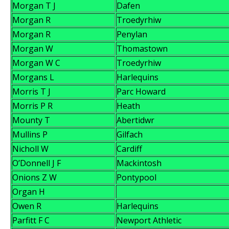
Morgan T J
Dafen
Morgan R
Troedyrhiw
Morgan R
Penylan
Morgan W
Thomastown
Morgan W C
Troedyrhiw
Morgans L
Harlequins
Morris T J
Parc Howard
Morris P R
Heath
Mounty T
Abertidwr
Mullins P
Gilfach
Nicholl W
Cardiff
O’Donnell J F
Mackintosh
Onions Z W
Pontypool
Organ H
Owen R
Harlequins
Parfitt F C
Newport Athletic