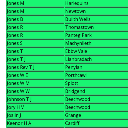
Jones M
Harlequins
Jones M
Newtown
Jones B
Builth Wells
Jones R
Thomastown
Jones R
Panteg Park
Jones S
Machynlleth
Jones T
Ebbw Vale
Jones T J
Llanbradach
Jones Rev T J
Penylan
Jones W E
Porthcawl
Jones W M
Splott
Jones W W
Bridgend
Johnson T J
Beechwood
Jory H V
Beechwood
Joslin J
Grange
Keenor H A
Cardiff