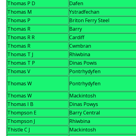
Thomas P D
Dafen
Thomas M
Ystradfechan
Thomas P
Briton Ferry Steel
Thomas R
Barry
Thomas R R
Cardiff
Thomas R
Cwmbran
Thomas T J
Rhiwbina
Thomas T P
Dinas Powis
Thomas V
Pontrhydyfen
Thomas W
Pontrhydyfen
Thomas W
Mackintosh
Thomas I B
Dinas Powys
Thompson E
Barry Central
Thompson J
Rhiwbina
Thistle C J
Mackintosh