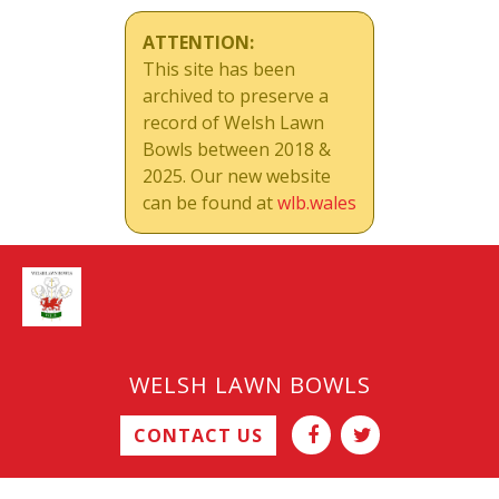
ATTENTION:
This site has been
archived to preserve a
record of Welsh Lawn
Bowls between 2018 &
2025. Our new website
can be found at
wlb.wales
WELSH LAWN BOWLS
CONTACT US