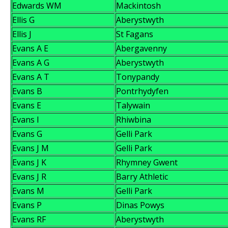
Edwards WM
Mackintosh
Ellis G
Aberystwyth
Ellis J
St Fagans
Evans A E
Abergavenny
Evans A G
Aberystwyth
Evans A T
Tonypandy
Evans B
Pontrhydyfen
Evans E
Talywain
Evans I
Rhiwbina
Evans G
Gelli Park
Evans J M
Gelli Park
Evans J K
Rhymney Gwent
Evans J R
Barry Athletic
Evans M
Gelli Park
Evans P
Dinas Powys
Evans RF
Aberystwyth