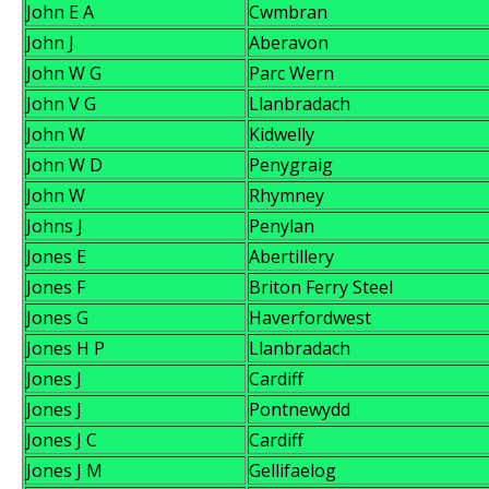
John E A
Cwmbran
John J
Aberavon
John W G
Parc Wern
John V G
Llanbradach
John W
Kidwelly
John W D
Penygraig
John W
Rhymney
Johns J
Penylan
Jones E
Abertillery
Jones F
Briton Ferry Steel
Jones G
Haverfordwest
Jones H P
Llanbradach
Jones J
Cardiff
Jones J
Pontnewydd
Jones J C
Cardiff
Jones J M
Gellifaelog