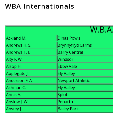
WBA Internationals
W.B.A.
Ackland M.
Dinas Powis
Andrews H. S.
Brynhyfryd Carms
Andrews T. l.
Barry Central
Alty F. W.
Windsor
Alsop H.
Ebbw Vale
Applegate J.
Ely Valley
Anderson F. A.
Newport Athletic
Ashman C.
Ely Valley
Annis A.
Splott
Anslow J. W.
Penarth
Anstey J.
Bailey Park