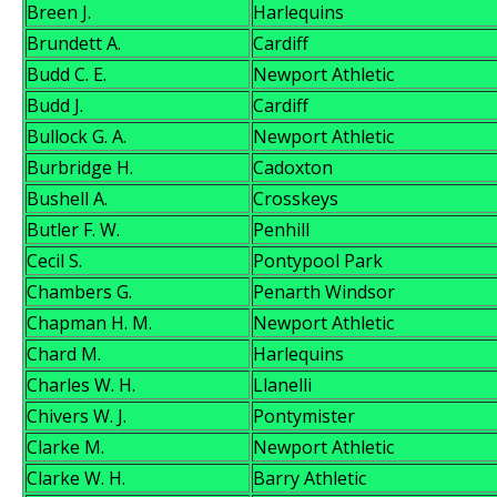
Breen J.
Harlequins
Brundett A.
Cardiff
Budd C. E.
Newport Athletic
Budd J.
Cardiff
Bullock G. A.
Newport Athletic
Burbridge H.
Cadoxton
Bushell A.
Crosskeys
Butler F. W.
Penhill
Cecil S.
Pontypool Park
Chambers G.
Penarth Windsor
Chapman H. M.
Newport Athletic
Chard M.
Harlequins
Charles W. H.
Llanelli
Chivers W. J.
Pontymister
Clarke M.
Newport Athletic
Clarke W. H.
Barry Athletic