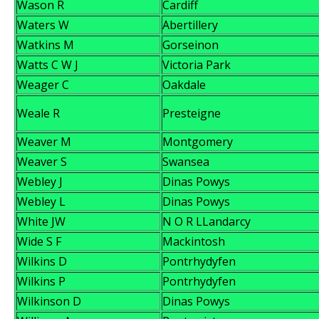
Wason R
Cardiff
Waters W
Abertillery
Watkins M
Gorseinon
Watts C W J
Victoria Park
Weager C
Oakdale
Weale R
Presteigne
Weaver M
Montgomery
Weaver S
Swansea
Webley J
Dinas Powys
Webley L
Dinas Powys
White JW
N O R LLandarcy
Wide S F
Mackintosh
Wilkins D
Pontrhydyfen
Wilkins P
Pontrhydyfen
Wilkinson D
Dinas Powys