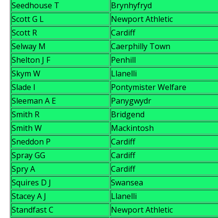
Seedhouse T
Brynhyfryd
Scott G L
Newport Athletic
Scott R
Cardiff
Selway M
Caerphilly Town
Shelton J F
Penhill
Skym W
Llanelli
Slade I
Pontymister Welfare
Sleeman A E
Panygwydr
Smith R
Bridgend
Smith W
Mackintosh
Sneddon P
Cardiff
Spray GG
Cardiff
Spry A
Cardiff
Squires D J
Swansea
Stacey A J
Llanelli
Standfast C
Newport Athletic