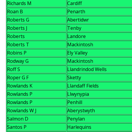
Richards M
Cardiff
Roan B
Penarth
Roberts G
Abertidwr
Roberts J
Tenby
Roberts
Landore
Roberts T
Mackintosh
Robins P
Ely Valley
Rodway G
Mackintosh
Roff S
Llandrindod Wells
Roper G F
Sketty
Rowlands K
Llandaff Fields
Rowlands P
Llwynypia
Rowlands P
Penhill
Rowlands W J
Aberystwyth
Salmon D
Penylan
Santos P
Harlequins