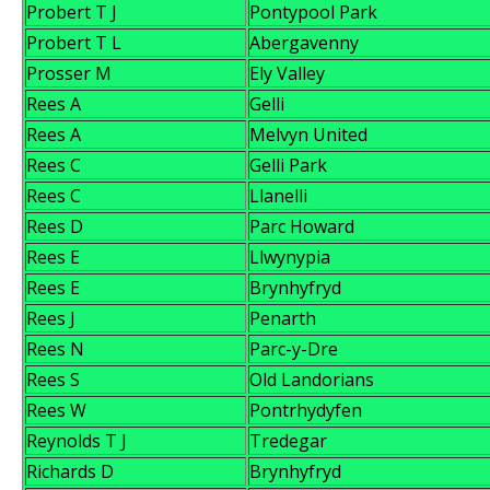
Probert T J
Pontypool Park
Probert T L
Abergavenny
Prosser M
Ely Valley
Rees A
Gelli
Rees A
Melvyn United
Rees C
Gelli Park
Rees C
Llanelli
Rees D
Parc Howard
Rees E
Llwynypia
Rees E
Brynhyfryd
Rees J
Penarth
Rees N
Parc-y-Dre
Rees S
Old Landorians
Rees W
Pontrhydyfen
Reynolds T J
Tredegar
Richards D
Brynhyfryd