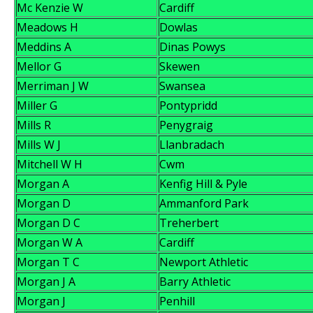
Mc Kenzie W
Cardiff
Meadows H
Dowlas
Meddins A
Dinas Powys
Mellor G
Skewen
Merriman J W
Swansea
Miller G
Pontypridd
Mills R
Penygraig
Mills W J
Llanbradach
Mitchell W H
Cwm
Morgan A
Kenfig Hill & Pyle
Morgan D
Ammanford Park
Morgan D C
Treherbert
Morgan W A
Cardiff
Morgan T C
Newport Athletic
Morgan J A
Barry Athletic
Morgan J
Penhill