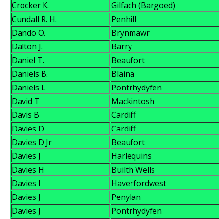
Crocker K.
Gilfach (Bargoed)
Cundall R. H.
Penhill
Dando O.
Brynmawr
Dalton J.
Barry
Daniel T.
Beaufort
Daniels B.
Blaina
Daniels L
Pontrhydyfen
David T
Mackintosh
Davis B
Cardiff
Davies D
Cardiff
Davies D Jr
Beaufort
Davies J
Harlequins
Davies H
Builth Wells
Davies I
Haverfordwest
Davies J
Penylan
Davies J
Pontrhydyfen