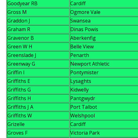
Goodyear RB
Cardiff
Gross M
Ogmore Vale
Graddon J
Swansea
Graham R
Dinas Powis
Gravenor B
Aberkenfig
Green W H
Belle View
Greenslade J
Penarth
Greenway G
Newport Athletic
Griffin I
Pontymister
Griffiths E
Lysaghts
Griffiths G
Kidwelly
Griffiths H
Pantgwydr
Griffiths J A
Port Talbot
Griffiths W
Welshpool
Grizelle
Cardiff
Groves F
Victoria Park