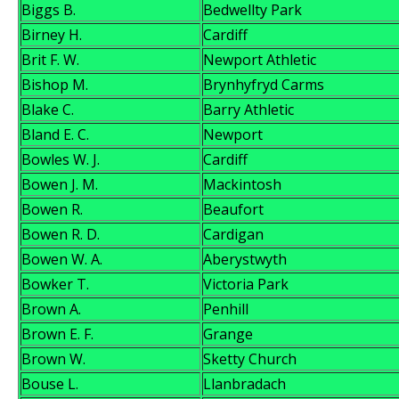
Biggs B.
Bedwellty Park
Birney H.
Cardiff
Brit F. W.
Newport Athletic
Bishop M.
Brynhyfryd Carms
Blake C.
Barry Athletic
Bland E. C.
Newport
Bowles W. J.
Cardiff
Bowen J. M.
Mackintosh
Bowen R.
Beaufort
Bowen R. D.
Cardigan
Bowen W. A.
Aberystwyth
Bowker T.
Victoria Park
Brown A.
Penhill
Brown E. F.
Grange
Brown W.
Sketty Church
Bouse L.
Llanbradach