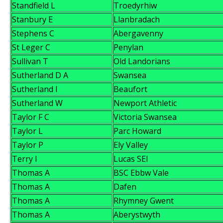
Standfield L
Troedyrhiw
Stanbury E
Llanbradach
Stephens C
Abergavenny
St Leger C
Penylan
Sullivan T
Old Landorians
Sutherland D A
Swansea
Sutherland I
Beaufort
Sutherland W
Newport Athletic
Taylor F C
Victoria Swansea
Taylor L
Parc Howard
Taylor P
Ely Valley
Terry I
Lucas SEI
Thomas A
BSC Ebbw Vale
Thomas A
Dafen
Thomas A
Rhymney Gwent
Thomas A
Aberystwyth