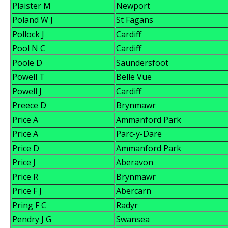
Plaister M
Newport
Poland W J
St Fagans
Pollock J
Cardiff
Pool N C
Cardiff
Poole D
Saundersfoot
Powell T
Belle Vue
Powell J
Cardiff
Preece D
Brynmawr
Price A
Ammanford Park
Price A
Parc-y-Dare
Price D
Ammanford Park
Price J
Aberavon
Price R
Brynmawr
Price F J
Abercarn
Pring F C
Radyr
Pendry J G
Swansea