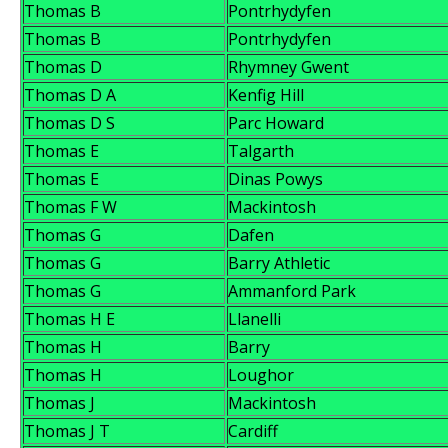
Thomas B
Pontrhydyfen
Thomas B
Pontrhydyfen
Thomas D
Rhymney Gwent
Thomas D A
Kenfig Hill
Thomas D S
Parc Howard
Thomas E
Talgarth
Thomas E
Dinas Powys
Thomas F W
Mackintosh
Thomas G
Dafen
Thomas G
Barry Athletic
Thomas G
Ammanford Park
Thomas H E
Llanelli
Thomas H
Barry
Thomas H
Loughor
Thomas J
Mackintosh
Thomas J T
Cardiff