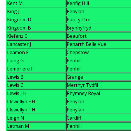
Kent M
Kenfig Hill
King J
Penylan
Kingdom D
Parc-y-Dre
Kingdom B
Brynhyfryd
Klefenz C
Beaufort
Lancaster J
Penarth Belle Vue
Leamon F
Chepstow
Laing G
Penhill
Lempriere F
Penhill
Lewis B
Grange
Lewis C
Merthyr Tydfil
Lewis J H
Rhymney Royal
Llewellyn F H
Penylan
Llewellyn F H
Penylan
Leigh N
Cardiff
Letman M
Penhill