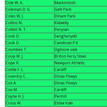
Cole W. A.
Mackintosh
Coleman D. G.
Gelli Park
Coles W. J.
Dinam Park
Collins N.
Kidwelly
Collett N. T.
Penylan
Cook D.
Senghenydd
Cook D.
Cwmbran P.K
Coombes T.
Ogmore vale
Coop W. J.
Briton Ferry Steel
Cope R.
Newport Athletic
Cottle F. L.
Cardiff
Coventry C.
Dinas Powys
Cox A.
Dinas Powys
Cox M.
Cardiff
Coyne H. J.
Penhill
Cross W.
Ebbw Vale