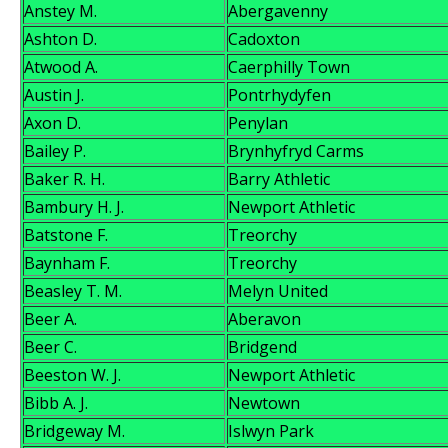
Anstey M.
Abergavenny
Ashton D.
Cadoxton
Atwood A.
Caerphilly Town
Austin J.
Pontrhydyfen
Axon D.
Penylan
Bailey P.
Brynhyfryd Carms
Baker R. H.
Barry Athletic
Bambury H. J.
Newport Athletic
Batstone F.
Treorchy
Baynham F.
Treorchy
Beasley T. M.
Melyn United
Beer A.
Aberavon
Beer C.
Bridgend
Beeston W. J.
Newport Athletic
Bibb A. J.
Newtown
Bridgeway M.
Islwyn Park