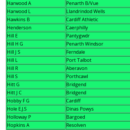
Harwood A
Penarth B/Vue
Harwood L
Llandrindod Wells
Hawkins B
Cardiff Athletic
Henderson
Caerphilly
Hill E
Pantygwdr
Hill H G
Penarth Windsor
Hill J S
Ferndale
Hill L
Port Talbot
Hill R
Aberavon
Hill S
Porthcawl
Hitt G
Bridgend
Hitt J C
Bridgend
Hobby F G
Cardiff
Hole E.J.S
Dinas Powys
Holloway P
Bargoed
Hopkins A
Resolven