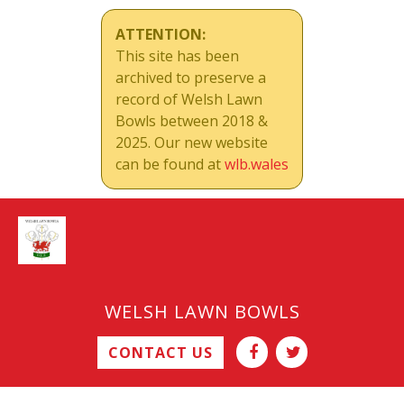
ATTENTION:
This site has been
archived to preserve a
record of Welsh Lawn
Bowls between 2018 &
2025. Our new website
can be found at
wlb.wales
WELSH LAWN BOWLS
CONTACT US