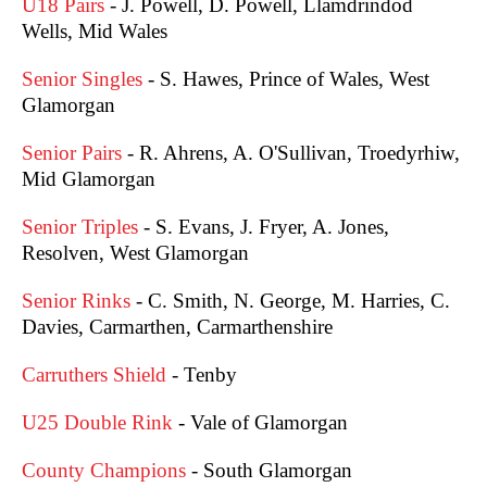
U18 Pairs
- J. Powell, D. Powell, Llamdrindod
Wells, Mid Wales
Senior Singles
- S. Hawes, Prince of Wales, West
Glamorgan
Senior Pairs
- R. Ahrens, A. O'Sullivan, Troedyrhiw,
Mid Glamorgan
Senior Triples
- S. Evans, J. Fryer, A. Jones,
Resolven, West Glamorgan
Senior Rinks
- C. Smith, N. George, M. Harries, C.
Davies, Carmarthen, Carmarthenshire
Carruthers Shield
- Tenby
U25 Double Rink
- Vale of Glamorgan
County Champions
- South Glamorgan