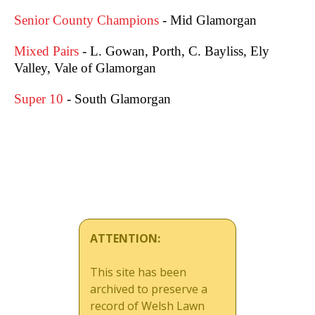
Senior County Champions
- Mid Glamorgan
Mixed Pairs
- L. Gowan, Porth, C. Bayliss, Ely
Valley, Vale of Glamorgan
Super 10
- South Glamorgan
ATTENTION:
This site has been
archived to preserve a
record of Welsh Lawn