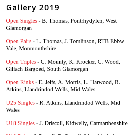
Gallery 2019
Open Singles
- B. Thomas, Pontrhydyfen, West
Glamorgan
Open Pairs
- L. Thomas, J. Tomlinson, RTB Ebbw
Vale, Monmouthshire
Open Triples
- C. Mounty, K. Krocker, C. Wood,
Gilfach Bargoed, South Glamorgan
Open Rinks
- E. Jelfs, A. Morris, L. Harwood, R.
Atkins, Llandrindod Wells, Mid Wales
U25 Singles
- R. Atkins, Llandrindod Wells, Mid
Wales
U18 Singles
-
J. Driscoll, Kidwelly, Carmarthenshire