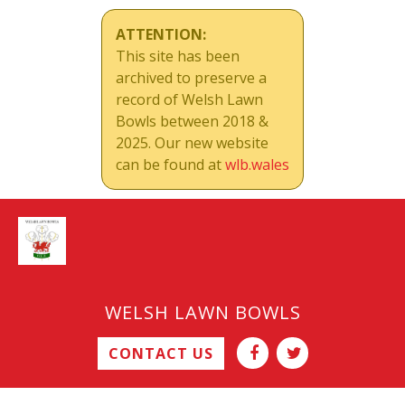
ATTENTION:
This site has been
archived to preserve a
record of Welsh Lawn
Bowls between 2018 &
2025. Our new website
can be found at
wlb.wales
WELSH LAWN BOWLS
CONTACT US