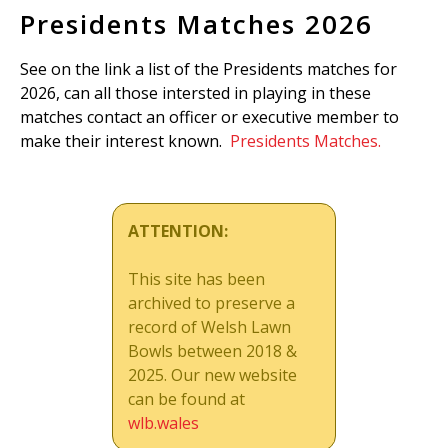
Presidents Matches 2026
See on the link a list of the Presidents matches for
2026, can all those intersted in playing in these
matches contact an officer or executive member to
make their interest known.
Presidents Matches.
ATTENTION:
This site has been
archived to preserve a
record of Welsh Lawn
Bowls between 2018 &
2025. Our new website
can be found at
wlb.wales