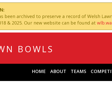
N:
has been archived to preserve a record of Welsh Law
18 & 2025. Our new website can be found at
wlb.wa
WN BOWLS
HOME
ABOUT
TEAMS
COMPETI