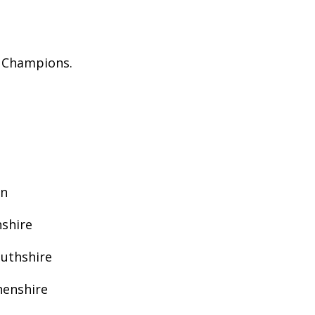
h Champions.
an
shire
outhshire
henshire