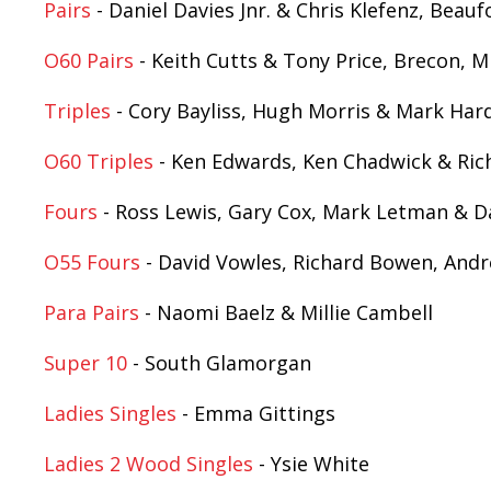
Pairs
- Daniel Davies Jnr. & Chris Klefenz, Bea
O60 Pairs
- Keith Cutts & Tony Price, Brecon, M
Triples
- Cory Bayliss, Hugh Morris & Mark Hard
O60 Triples
- Ken Edwards, Ken Chadwick & Ri
Fours
- Ross Lewis, Gary Cox, Mark Letman & D
O55 Fours
- David Vowles, Richard Bowen, Andr
Para Pairs
- Naomi Baelz & Millie Cambell
Super 10
- South Glamorgan
Ladies Singles
- Emma Gittings
Ladies 2 Wood Singles
- Ysie White