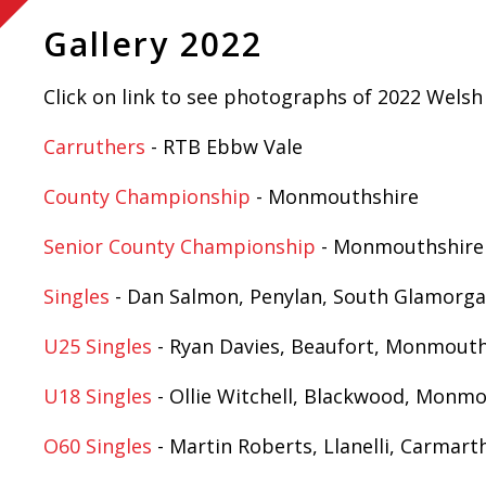
Gallery 2022
Click on link to see photographs of 2022 Wels
Carruthers
- RTB Ebbw Vale
County Championship
- Monmouthshire
Senior County Championship
- Monmouthshire
Singles
- Dan Salmon, Penylan, South Glamorg
U25 Singles
- Ryan Davies, Beaufort, Monmouth
U18 Singles
- Ollie Witchell, Blackwood, Monm
O60 Singles
- Martin Roberts, Llanelli, Carmart