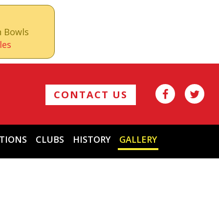
n Bowls
les
CONTACT US
TIONS
CLUBS
HISTORY
GALLERY
Archives