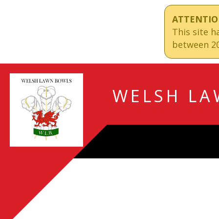
ATTENTIO
This site 
between 20
WELSH LA