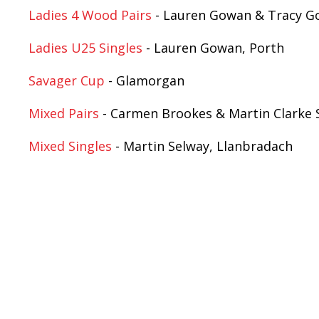
Ladies 4 Wood Pairs
- Lauren Gowan & Tracy G
Ladies U25 Singles
- Lauren Gowan, Porth
Savager Cup
- Glamorgan
Mixed Pairs
- Carmen Brookes & Martin Clarke S
Mixed Singles
- Martin Selway, Llanbradach