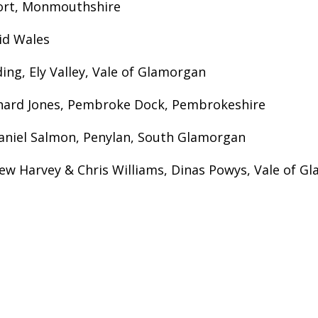
ufort, Monmouthshire
id Wales
ing, Ely Valley, Vale of Glamorgan
chard Jones, Pembroke Dock, Pembrokeshire
aniel Salmon, Penylan, South Glamorgan
ew Harvey & Chris Williams, Dinas Powys, Vale of G