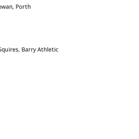
owan, Porth
quires, Barry Athletic