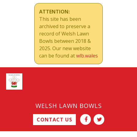
ATTENTION:
This site has been
archived to preserve a
record of Welsh Lawn
Bowls between 2018 &
2025. Our new website
can be found at
wlb.wales
WELSH LAWN BOWLS
CONTACT US