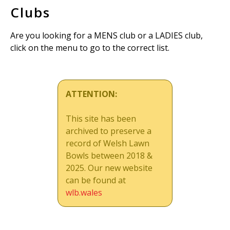
Clubs
Are you looking for a MENS club or a LADIES club,
click on the menu to go to the correct list.
ATTENTION:
This site has been
archived to preserve a
record of Welsh Lawn
Bowls between 2018 &
2025. Our new website
can be found at
wlb.wales