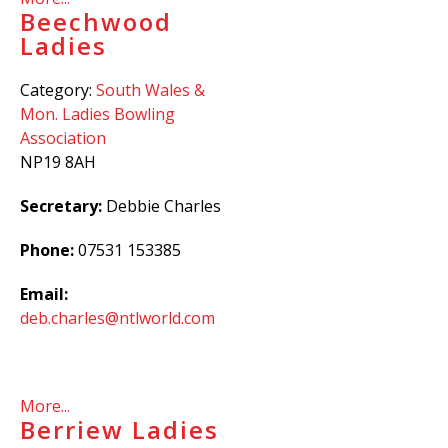
Beechwood
Ladies
Category:
South Wales &
Mon. Ladies Bowling
Association
NP19 8AH
Secretary:
Debbie Charles
Phone:
07531 153385
Email:
deb.charles@ntlworld.com
More...
Berriew Ladies