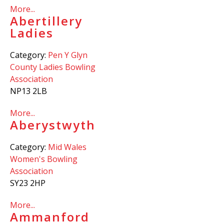
More...
Abertillery
Ladies
Category:
Pen Y Glyn
County Ladies Bowling
Association
NP13 2LB
More...
Aberystwyth
Category:
Mid Wales
Women's Bowling
Association
SY23 2HP
More...
Ammanford