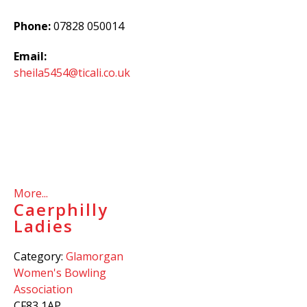
Phone:
07828 050014
Email:
sheila5454@ticali.co.uk
More...
Caerphilly
Ladies
Category:
Glamorgan
Women's Bowling
Association
CF83 1AP