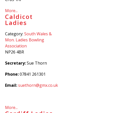
More...
Caldicot
Ladies
Category:
South Wales &
Mon. Ladies Bowling
Association
NP26 4BR
Secretary:
Sue Thorn
Phone:
07841 261301
Email:
suethorn@gmx.co.uk
More...