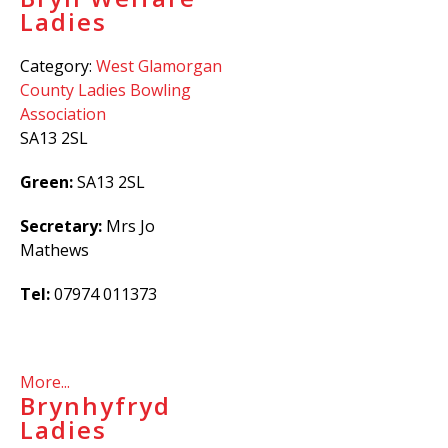
Ladies
Category:
West Glamorgan
County Ladies Bowling
Association
SA13 2SL
Green:
SA13 2SL
Secretary:
Mrs Jo
Mathews
Tel:
07974
011373
More...
Brynhyfryd
Ladies