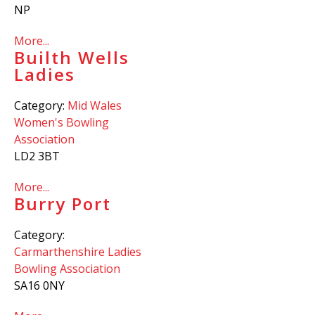
NP
More...
Builth Wells
Ladies
Category:
Mid Wales
Women's Bowling
Association
LD2 3BT
More...
Burry Port
Category:
Carmarthenshire Ladies
Bowling Association
SA16 0NY