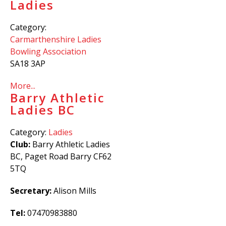
Ladies
Category:
Carmarthenshire Ladies
Bowling Association
SA18 3AP
More...
Barry Athletic
Ladies BC
Category:
Ladies
Club:
Barry Athletic Ladies
BC, Paget Road Barry CF62
5TQ
Secretary:
Alison Mills
Tel:
07470983880