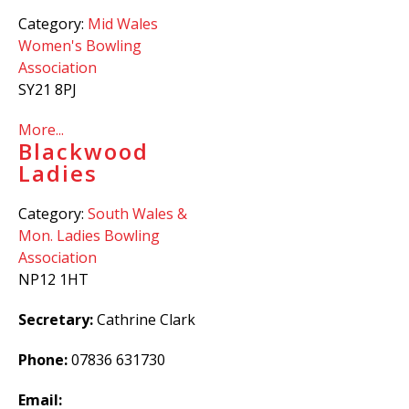
Category:
Mid Wales
Women's Bowling
Association
SY21 8PJ
More...
Blackwood
Ladies
Category:
South Wales &
Mon. Ladies Bowling
Association
NP12 1HT
Secretary:
Cathrine Clark
Phone:
07836 631730
Email: