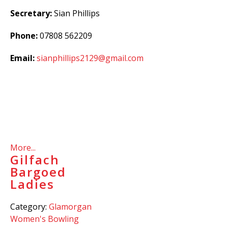
Secretary:
Sian Phillips
Phone:
07808 562209
Email:
sianphillips2129@gmail.com
More...
Gilfach
Bargoed
Ladies
Category:
Glamorgan
Women's Bowling