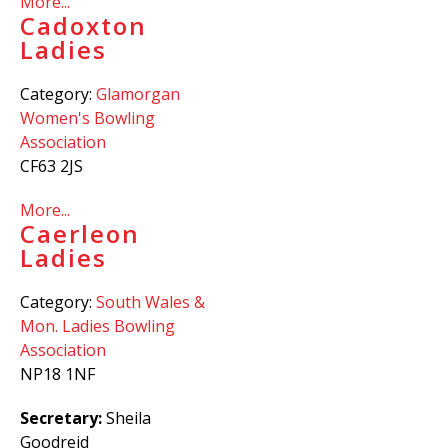
More...
Cadoxton
Ladies
Category:
Glamorgan
Women's Bowling
Association
CF63 2JS
More...
Caerleon
Ladies
Category:
South Wales &
Mon. Ladies Bowling
Association
NP18 1NF
Secretary:
Sheila
Goodreid