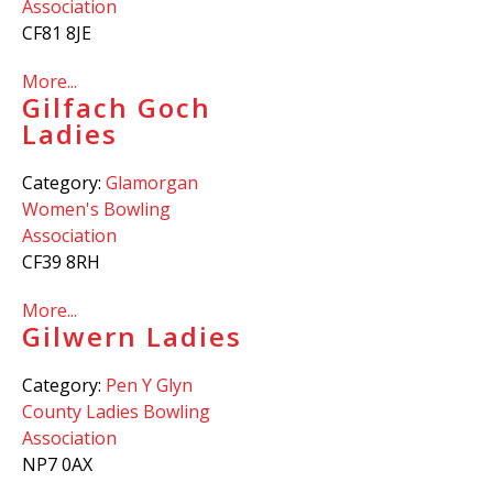
Association
CF81 8JE
More...
Gilfach Goch
Ladies
Category:
Glamorgan
Women's Bowling
Association
CF39 8RH
More...
Gilwern Ladies
Category:
Pen Y Glyn
County Ladies Bowling
Association
NP7 0AX