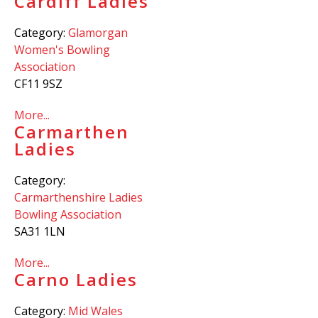
Cardiff Ladies
Category:
Glamorgan
Women's Bowling
Association
CF11 9SZ
More...
Carmarthen
Ladies
Category:
Carmarthenshire Ladies
Bowling Association
SA31 1LN
More...
Carno Ladies
Category:
Mid Wales