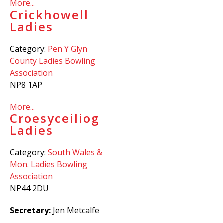
More...
Crickhowell
Ladies
Category:
Pen Y Glyn
County Ladies Bowling
Association
NP8 1AP
More...
Croesyceiliog
Ladies
Category:
South Wales &
Mon. Ladies Bowling
Association
NP44 2DU
Secretary:
Jen Metcalfe