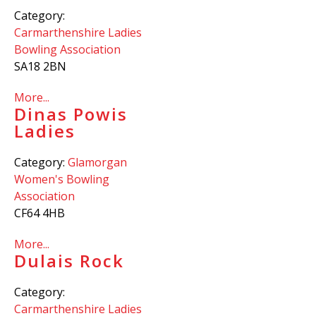
Category:
Carmarthenshire Ladies
Bowling Association
SA18 2BN
More...
Dinas Powis
Ladies
Category:
Glamorgan
Women's Bowling
Association
CF64 4HB
More...
Dulais Rock
Category:
Carmarthenshire Ladies