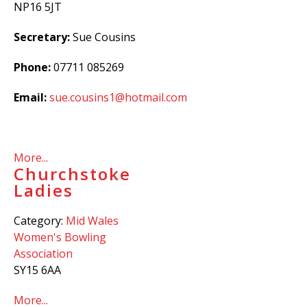
NP16 5JT
Secretary:
Sue Cousins
Phone:
07711 085269
Email:
sue.cousins1@hotmail.com
More...
Churchstoke
Ladies
Category:
Mid Wales
Women's Bowling
Association
SY15 6AA
More...