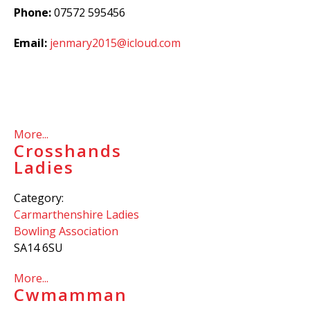
Phone:
07572 595456
Email:
jenmary2015@icloud.com
More...
Crosshands
Ladies
Category:
Carmarthenshire Ladies
Bowling Association
SA14 6SU
More...
Cwmamman