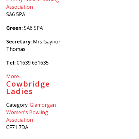
Association
SA6 5PA
Green:
SA6 5PA
Secretary:
Mrs Gaynor
Thomas
Tel:
01639 631635
More...
Cowbridge
Ladies
Category:
Glamorgan
Women's Bowling
Association
CF71 7DA