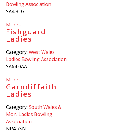
Bowling Association
SA4 8LG
More...
Fishguard
Ladies
Category:
West Wales
Ladies Bowling Association
SA64 0AA
More...
Garndiffaith
Ladies
Category:
South Wales &
Mon. Ladies Bowling
Association
NP4 7SN