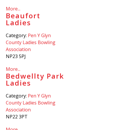
More...
Beaufort
Ladies
Category:
Pen Y Glyn
County Ladies Bowling
Association
NP23 5PJ
More...
Bedwellty Park
Ladies
Category:
Pen Y Glyn
County Ladies Bowling
Association
NP22 3PT
More...