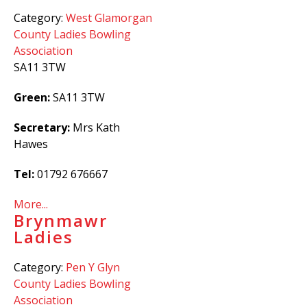
Category:
West Glamorgan
County Ladies Bowling
Association
SA11 3TW
Green:
SA11 3TW
Secretary:
Mrs Kath
Hawes
Tel:
01792 676667
More...
Brynmawr
Ladies
Category:
Pen Y Glyn
County Ladies Bowling
Association