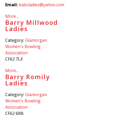
Email:
babcladies@yahoo.com
More...
Barry Millwood
Ladies
Category:
Glamorgan
Women's Bowling
Association
CF62 7LX
More...
Barry Romily
Ladies
Category:
Glamorgan
Women's Bowling
Association
CF62 6RB