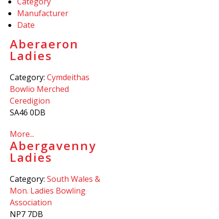
Category
Manufacturer
Date
Aberaeron
Ladies
Category:
Cymdeithas
Bowlio Merched
Ceredigion
SA46 0DB
More...
Abergavenny
Ladies
Category:
South Wales &
Mon. Ladies Bowling
Association
NP7 7DB