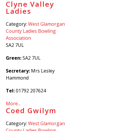
Clyne Valley
Ladies
Category:
West Glamorgan
County Ladies Bowling
Association
SA2 7UL
Green:
SA2 7UL
Secretary:
Mrs Lesley
Hammond
Tel:
01792 207624
More...
Coed Gwilym
Category:
West Glamorgan
County Ladies Bowling