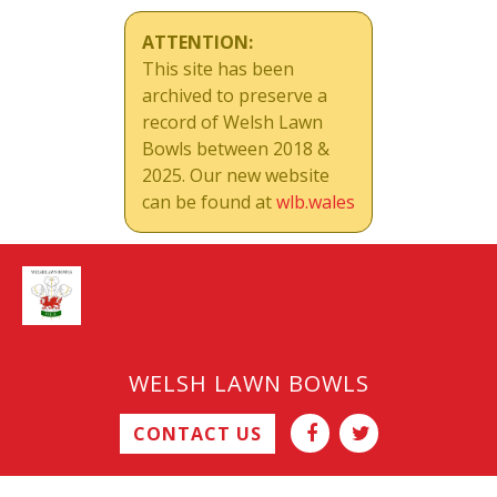
ATTENTION:
This site has been
archived to preserve a
record of Welsh Lawn
Bowls between 2018 &
2025. Our new website
can be found at
wlb.wales
WELSH LAWN BOWLS
CONTACT US