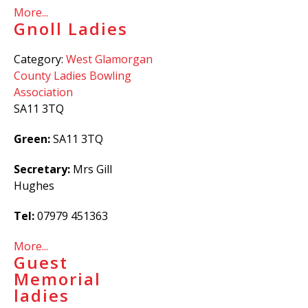
More...
Gnoll Ladies
Category:
West Glamorgan
County Ladies Bowling
Association
SA11 3TQ
Green:
SA11 3TQ
Secretary:
Mrs Gill
Hughes
Tel:
07979 451363
More...
Guest
Memorial
ladies