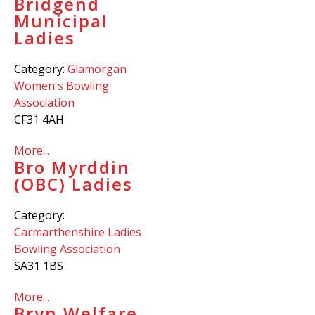
Bridgend
Municipal
Ladies
Category:
Glamorgan
Women's Bowling
Association
CF31 4AH
More...
Bro Myrddin
(OBC) Ladies
Category:
Carmarthenshire Ladies
Bowling Association
SA31 1BS
More...
Bryn Welfare