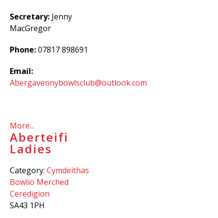
Secretary:
Jenny
MacGregor
Phone:
07817 898691
Email:
Abergavennybowlsclub@outlook.com
More...
Aberteifi
Ladies
Category:
Cymdeithas
Bowlio Merched
Ceredigion
SA43 1PH