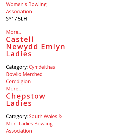
Women's Bowling
Association
SY17 5LH
More...
Castell
Newydd Emlyn
Ladies
Category:
Cymdeithas
Bowlio Merched
Ceredigion
More...
Chepstow
Ladies
Category:
South Wales &
Mon. Ladies Bowling
Association