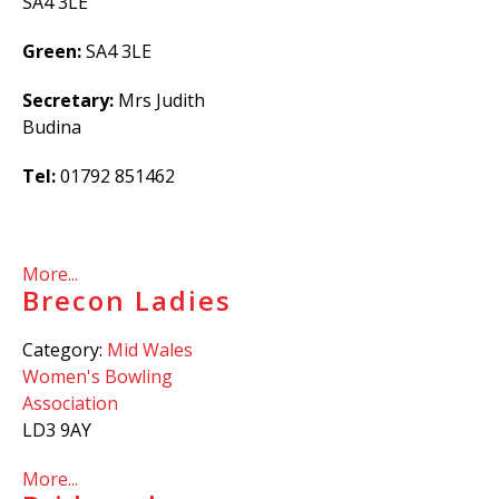
SA4 3LE
Green:
SA4 3LE
Secretary:
Mrs Judith
Budina
Tel:
01792 851462
More...
Brecon Ladies
Category:
Mid Wales
Women's Bowling
Association
LD3 9AY
More...