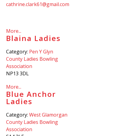
cathrine.clark61@gmail.com
More...
Blaina Ladies
Category:
Pen Y Glyn
County Ladies Bowling
Association
NP13 3DL
More...
Blue Anchor
Ladies
Category:
West Glamorgan
County Ladies Bowling
Association