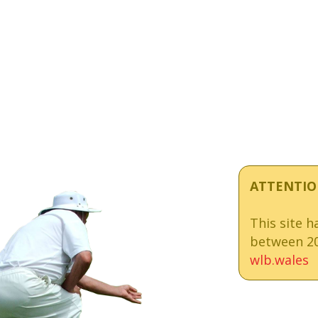
ATTENTIO
This site 
between 20
wlb.wales