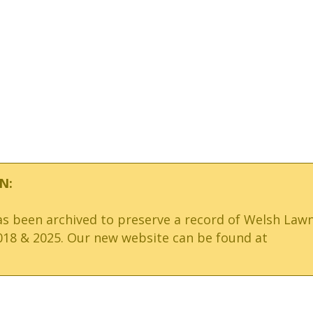
N:
has been archived to preserve a record of Welsh Law
18 & 2025. Our new website can be found at