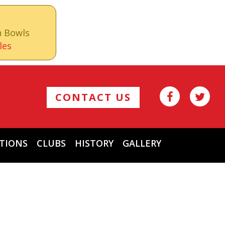
n Bowls
les
CONTACT US
TIONS
CLUBS
HISTORY
GALLERY
Archives