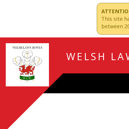
ATTENTIO
This site 
between 20
WELSH LA