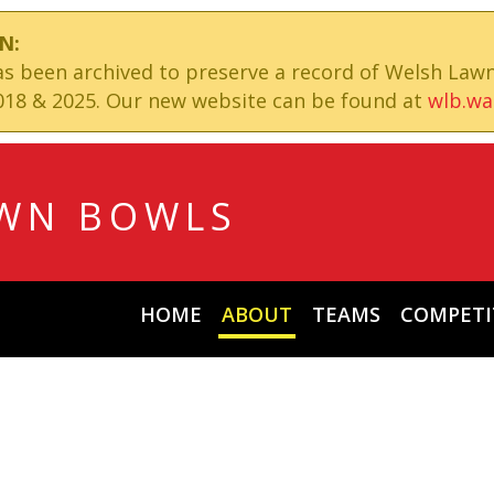
N:
has been archived to preserve a record of Welsh Law
18 & 2025. Our new website can be found at
wlb.wa
WN BOWLS
HOME
ABOUT
TEAMS
COMPETI