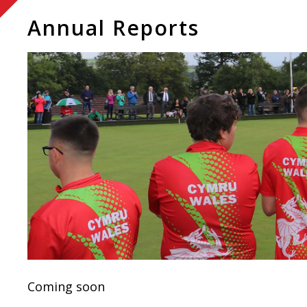
Annual Reports
Coming soon