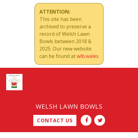
ATTENTION:
This site has been
archived to preserve a
record of Welsh Lawn
Bowls between 2018 &
2025. Our new website
can be found at
wlb.wales
WELSH LAWN BOWLS
CONTACT US