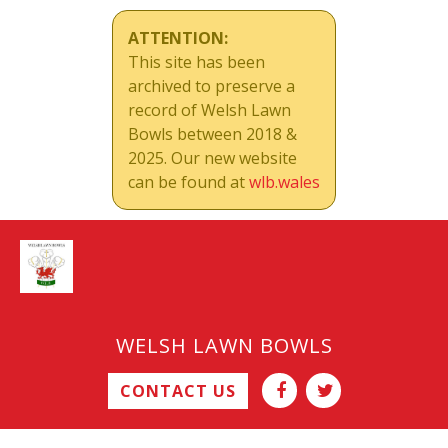
ATTENTION:
This site has been
archived to preserve a
record of Welsh Lawn
Bowls between 2018 &
2025. Our new website
can be found at
wlb.wales
WELSH LAWN BOWLS
CONTACT US