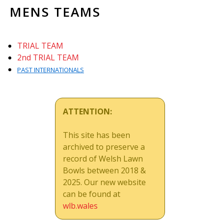
MENS TEAMS
TRIAL TEAM
2nd TRIAL TEAM
PAST INTERNATIONALS
ATTENTION:
This site has been
archived to preserve a
record of Welsh Lawn
Bowls between 2018 &
2025. Our new website
can be found at
wlb.wales