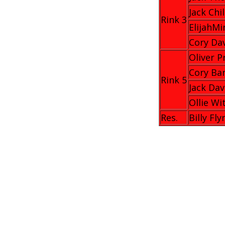
Jack Chi
Rink 3
ElijahMi
Cory Da
Oliver P
Cory Ba
Rink 5
Jack Dav
Ollie Wi
Res.
Billy Fly