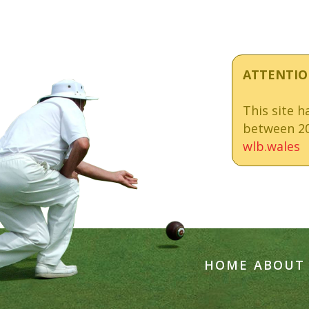
ATTENTIO
This site 
between 20
wlb.wales
HOME
ABOUT