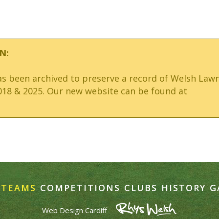
N:
has been archived to preserve a record of Welsh Law
18 & 2025. Our new website can be found at
TEAMS
COMPETITIONS
CLUBS
HISTORY
G
Web Design Cardiff