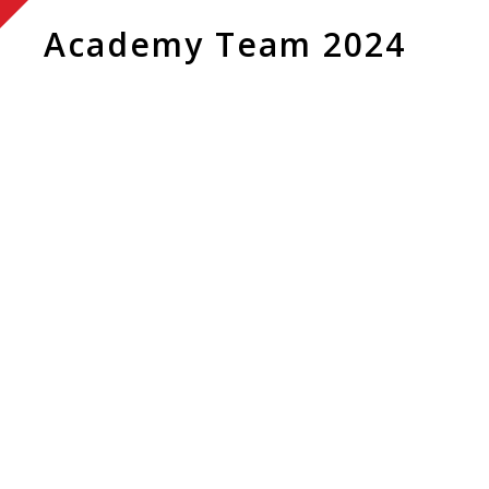
Academy Team 2024