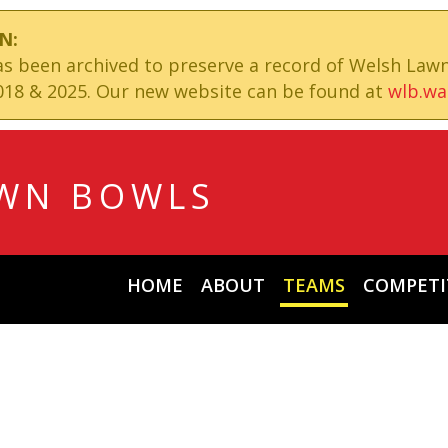
N:
has been archived to preserve a record of Welsh Law
18 & 2025. Our new website can be found at
wlb.wa
WN BOWLS
HOME
ABOUT
TEAMS
COMPETI