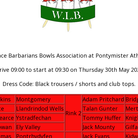
e Barbarians Bowls Association at Pontymister Athl
rive 09:00 to start at 09:30 on Thursday 30th May 20
Dress Code: Black trousers / shorts and club tops.
kins
Montgomery
Adam Pritchard
Brid
ce
Llandrindod Wells
Talan Gunter
Mert
Rink 2
earce
Ystradfechan
Tommy Huffer
Knig
owan
Ely Valley
Jack Mounty
Gilf
omas
Pontrhydyfen
Jack Evans
Kidw