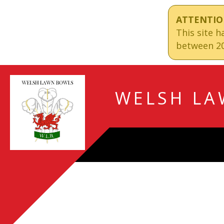
ATTENTIO
This site 
between 20
WELSH LA