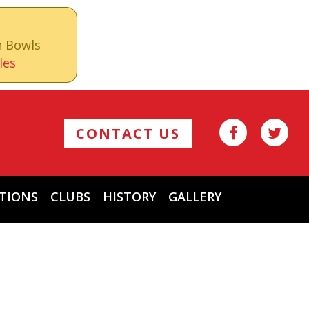
n Bowls
les
CONTACT US
TIONS
CLUBS
HISTORY
GALLERY
Archives