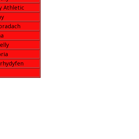
y Athletic
by
bradach
na
elly
oria
rhydyfen