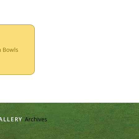
n Bowls
ALLERY
Archives