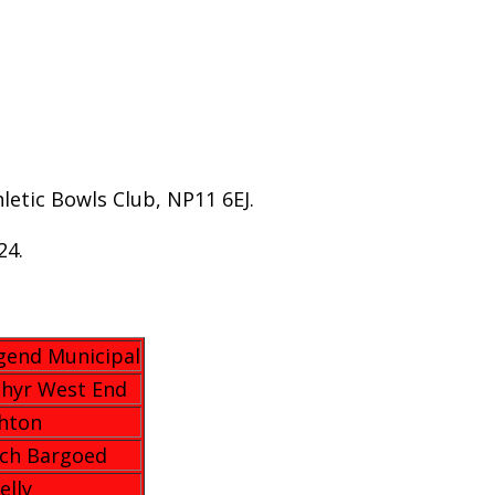
etic Bowls Club, NP11 6EJ.
24.
gend Municipal
hyr West End
hton
ach Bargoed
elly