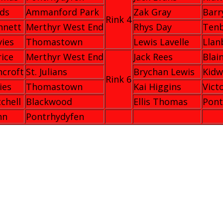
lds
Ammanford Park
Zak Gray
Barr
Rink 4
nnett
Merthyr West End
Rhys Day
Ten
vies
Thomastown
Lewis Lavelle
Llan
rice
Merthyr West End
Jack Rees
Blai
ncroft
St. Julians
Brychan Lewis
Kidw
Rink 6
ies
Thomastown
Kai Higgins
Vict
tchell
Blackwood
Ellis Thomas
Pont
nn
Pontrhydyfen