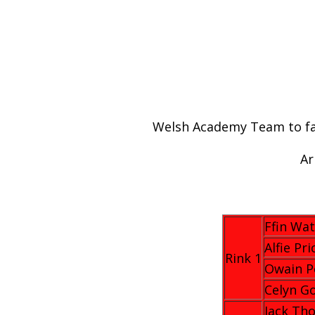
Welsh Academy Team to fac
Ar
Ffin Wat
Alfie Pri
Rink 1
Owain P
Celyn G
Jack Th