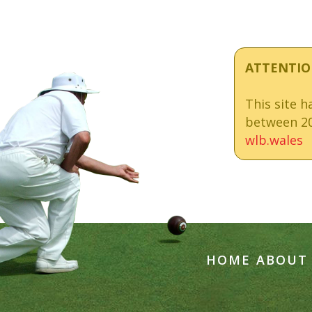
ATTENTIO
This site 
between 20
wlb.wales
HOME
ABOUT