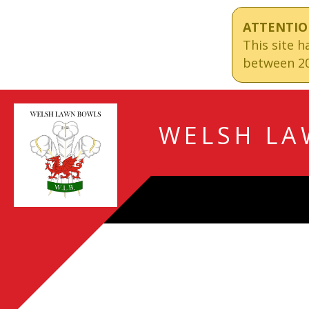
ATTENTIO
This site 
between 20
WELSH LA