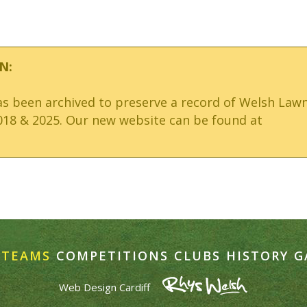
N:
has been archived to preserve a record of Welsh Law
18 & 2025. Our new website can be found at
TEAMS
COMPETITIONS
CLUBS
HISTORY
G
Web Design Cardiff