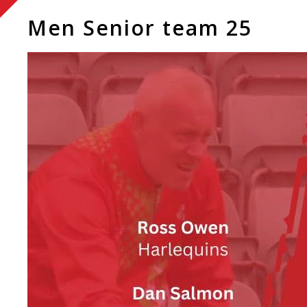
Men Senior team 25