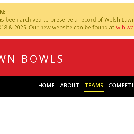
N:
has been archived to preserve a record of Welsh Law
18 & 2025. Our new website can be found at
wlb.wa
WN BOWLS
HOME
ABOUT
TEAMS
COMPETI