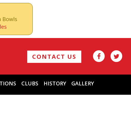
n Bowls
les
CONTACT US
TIONS
CLUBS
HISTORY
GALLERY
Archives