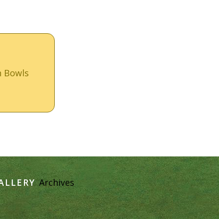
n Bowls
ALLERY
Archives