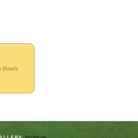
n Bowls
ALLERY
Archives