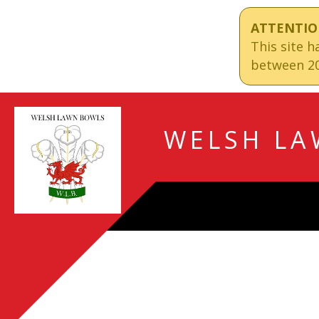
ATTENTIO
This site 
between 20
WELSH LA