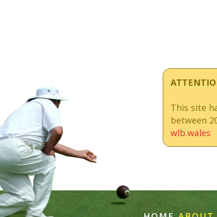
ATTENTIO
This site 
between 20
wlb.wales
HOME
ABOUT