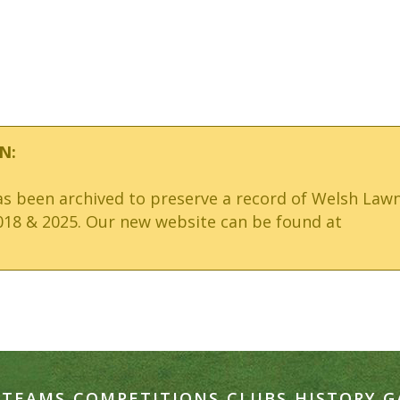
N:
has been archived to preserve a record of Welsh Law
18 & 2025. Our new website can be found at
TEAMS
COMPETITIONS
CLUBS
HISTORY
G