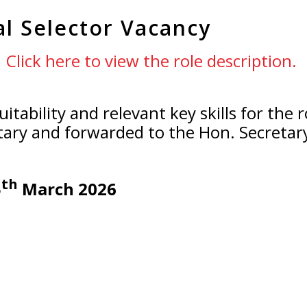
al Selector Vacancy
Click here to view the role description.
uitability and relevant key skills for the
tary and forwarded to the Hon. Secreta
th
5
March 2026