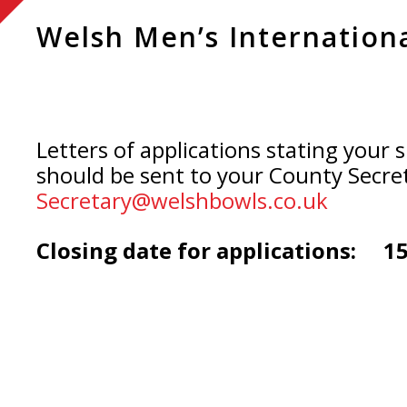
Welsh Men’s Internation
Letters of applications stating your s
should be sent to your County Secre
Secretary@welshbowls.co.uk
Closing date for applications: 1