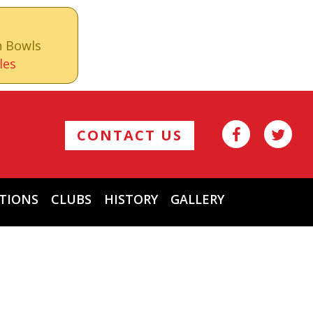
n Bowls
les
CONTACT US
TIONS
CLUBS
HISTORY
GALLERY
Archives