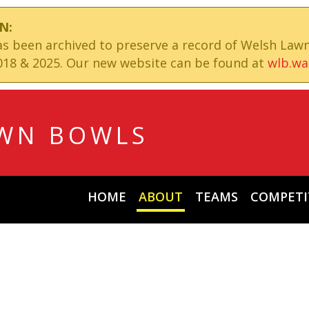
N:
has been archived to preserve a record of Welsh Law
18 & 2025. Our new website can be found at
wlb.wa
WN BOWLS
HOME
ABOUT
TEAMS
COMPETI