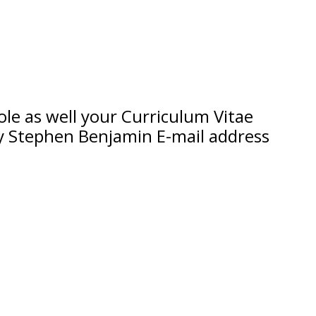
 role as well your Curriculum Vitae
ry Stephen Benjamin E-mail address